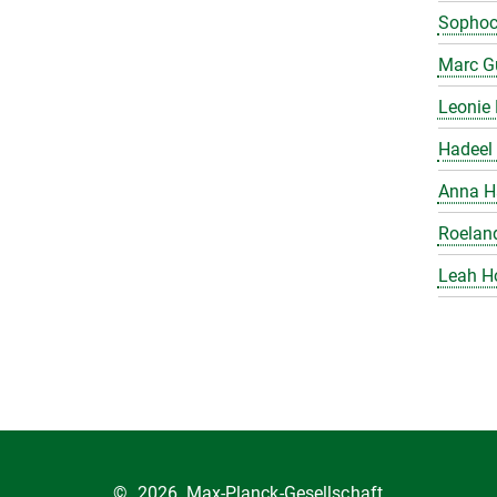
Sophoc
Marc Gu
Leonie 
Hadeel 
Anna H
Roelan
Leah H
©
2026, Max-Planck-Gesellschaft