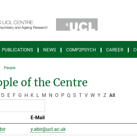
PUBLICATIONS
NEWS
COMP2PSYCH
CAREER
C
People
ple of the Centre
D
E
F
G
H
K
L
M
N
O
P
Q
S
T
V
W
Y
Z
All
E-Mail
bir
y.abir@ucl.ac.uk