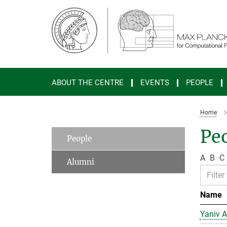
Main-
Content
ABOUT THE CENTRE
EVENTS
PEOPLE
Home
Peo
People
A
B
C
Alumni
Name
Yaniv A