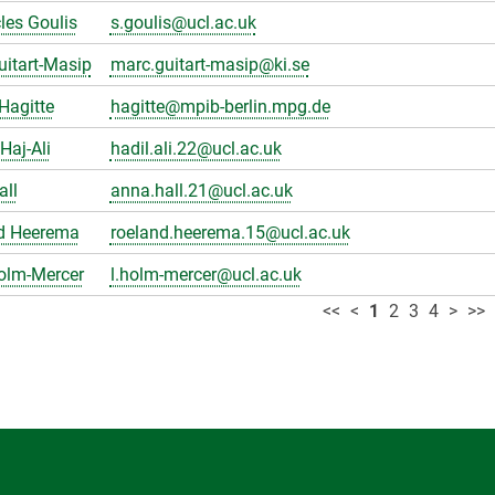
les Goulis
s.goulis@ucl.ac.uk
itart-Masip
marc.guitart-masip@ki.se
Hagitte
hagitte@mpib-berlin.mpg.de
Haj-Ali
hadil.ali.22@ucl.ac.uk
all
anna.hall.21@ucl.ac.uk
d Heerema
roeland.heerema.15@ucl.ac.uk
olm-Mercer
l.holm-mercer@ucl.ac.uk
<<
<
1
2
3
4
>
>>