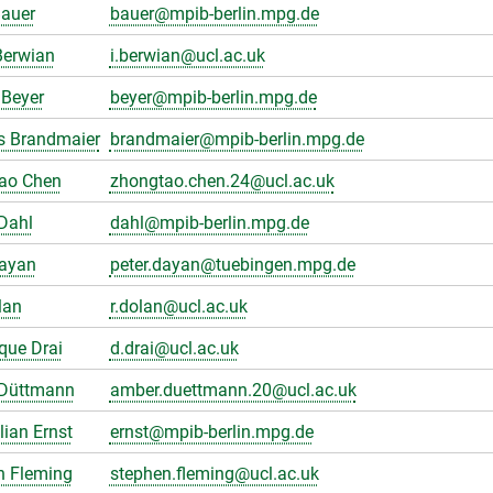
Bauer
bauer@mpib-berlin.mpg.de
Berwian
i.berwian@ucl.ac.uk
Beyer
beyer@mpib-berlin.mpg.de
s Brandmaier
brandmaier@mpib-berlin.mpg.de
ao Chen
zhongtao.chen.24@ucl.ac.uk
Dahl
dahl@mpib-berlin.mpg.de
Dayan
peter.dayan@tuebingen.mpg.de
lan
r.dolan@ucl.ac.uk
que Drai
d.drai@ucl.ac.uk
Düttmann
amber.duettmann.20@ucl.ac.uk
ian Ernst
ernst@mpib-berlin.mpg.de
n Fleming
stephen.fleming@ucl.ac.uk