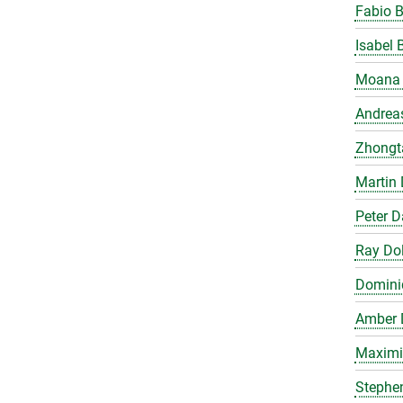
Fabio 
Isabel 
Moana 
Andrea
Zhongt
Martin 
Peter 
Ray Do
Domini
Amber 
Maximil
Stephe