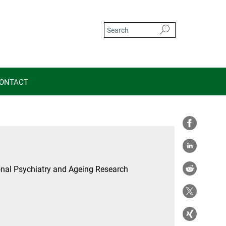
ONTACT
nal Psychiatry and Ageing Research