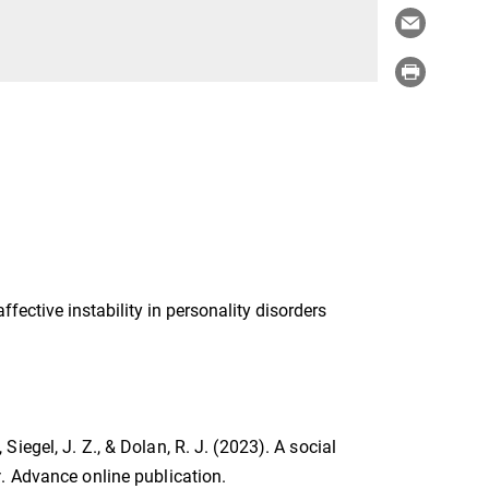
ctive instability in personality disorders
, Siegel, J. Z., & Dolan, R. J. (2023). A social
w
. Advance online publication.