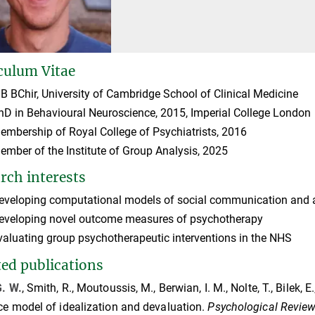
culum Vitae
B BChir, University of Cambridge School of Clinical Medicine
hD in Behavioural Neuroscience, 2015, Imperial College London
embership of Royal College of Psychiatrists, 2016
ember of the Institute of Group Analysis, 2025
rch interests
eveloping computational models of social communication and affe
eveloping novel outcome measures of psychotherapy
valuating group psychotherapeutic interventions in the NHS
ted publications
G. W.
, Smith, R., Moutoussis, M., Berwian, I. M., Nolte, T., Bilek, E.
ce model of idealization and devaluation.
Psychological Revie