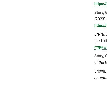
https:
Story, 
(2023).
https:
Ereira, 
predict
https:
Story, 
of the 
Brown,
Journal