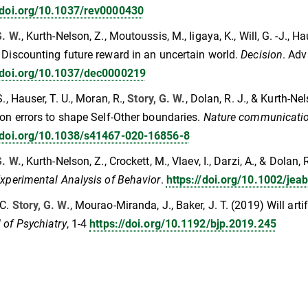
//doi.org/10.1037/rev0000430
G. W.
, Kurth-Nelson, Z., Moutoussis, M., Iigaya, K., Will, G. -J., Haus
 Discounting future reward in an uncertain world.
Decision
. Adv
//doi.org/10.1037/dec0000219
S., Hauser, T. U., Moran, R.,
Story, G. W.
, Dolan, R. J., & Kurth-Ne
ion errors to shape Self-Other boundaries.
Nature communicatio
//doi.org/10.1038/s41467-020-16856-8
G. W.
, Kurth‐Nelson, Z., Crockett, M., Vlaev, I., Darzi, A., & Dolan
Experimental Analysis of Behavior
.
https://doi.org/10.1002/jea
 C.
Story, G. W.
, Mourao-Miranda, J., Baker, J. T. (2019) Will arti
 of Psychiatry
, 1-4
https://doi.org/10.1192/bjp.2019.245