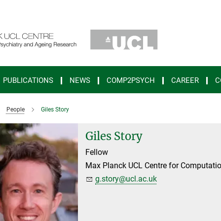
PUBLICATIONS
NEWS
COMP2PSYCH
CAREER
C
People
Giles Story
Giles Story
Fellow
Max Planck UCL Centre for Computatio
g.story@ucl.ac.uk