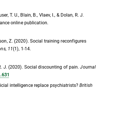
er, T. U., Blain, B., Vlaev, I., & Dolan, R. J.
ance online publication.
lson, Z. (2020). Social training reconfigures
ns, 11
(1), 1-14.
, R. J. (2020). Social discounting of pain.
Journal
b.631
ficial intelligence replace psychiatrists?
British