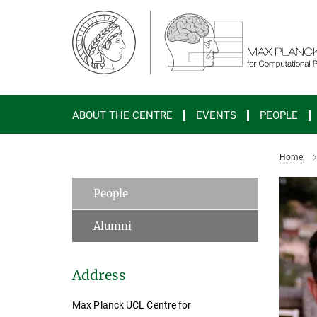
Main-
Content
ABOUT THE CENTRE
EVENTS
PEOPLE
Home
People
Alumni
Address
Max Planck UCL Centre for