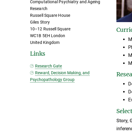
Computational Psychiatry and Ageing
Research
Russell Square House
Giles Story
Curri
10–12 Russell Square
WC1B 5EH London
M
United Kingdom
P
Links
M
M
Research Gate
Reward, Decision Making, and
Resea
Psychopathology Group
D
D
E
Selec
Story, 
inferen