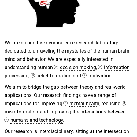
We are a cognitive neuroscience research laboratory
dedicated to unraveling the mysteries of the human brain,
mind and behavior. We are especially interested in
understanding human
decision making
,
information
processing
,
belief formation
and
motivation
.
We aim to bridge the gap between theory and real-world
applications. Our research findings have a range of
implications for improving
mental health
, reducing
misinformation
and improving the interactions between
humans and technology
.
Our research is interdisciplinary, sitting at the intersection