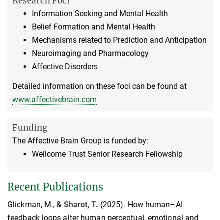
Research Foci
Information Seeking and Mental Health
Belief Formation and Mental Health
Mechanisms related to Prediction and Anticipation
Neuroimaging and Pharmacology
Affective Disorders
Detailed information on these foci can be found at
www.affectivebrain.com
Funding
The Affective Brain Group is funded by:
Wellcome Trust Senior Research Fellowship
Recent Publications
Glickman, M., &
Sharot, T.
(2025). How human–AI
feedback loops alter human perceptual, emotional and