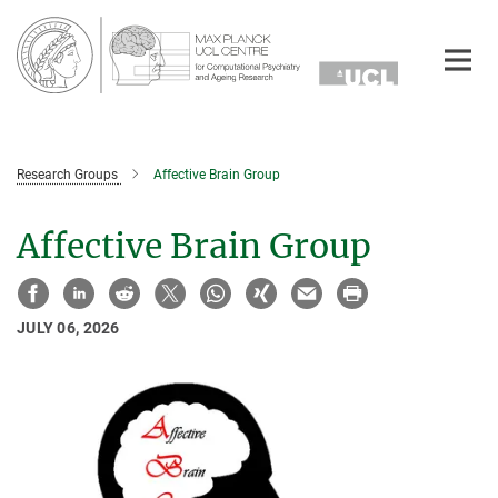
Main-
Content
Research Groups
Affective Brain Group
Affective Brain Group
JULY 06, 2026