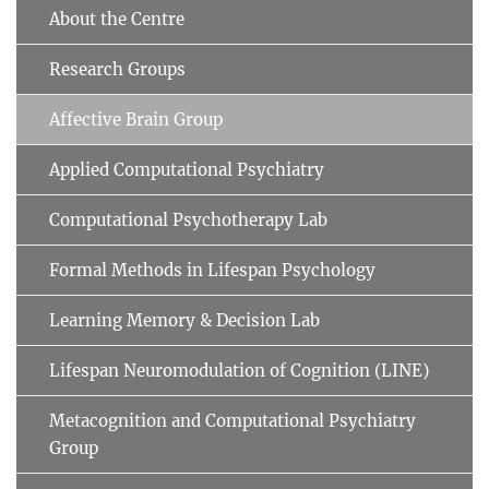
About the Centre
Research Groups
Affective Brain Group
Applied Computational Psychiatry
Computational Psychotherapy Lab
Formal Methods in Lifespan Psychology
Learning Memory & Decision Lab
Lifespan Neuromodulation of Cognition (LINE)
Metacognition and Computational Psychiatry
Group