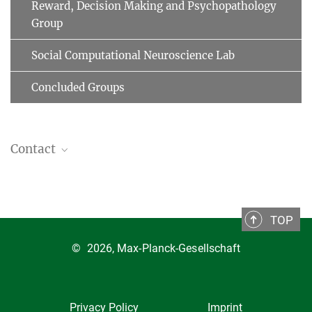
Reward, Decision Making and Psychopathology
Group
Social Computational Neuroscience Lab
Concluded Groups
Contact
Affective Brain Group
Prof. Tali Sharot
University College London
TOP
Department of Experimental Psychology
©
2026, Max-Planck-Gesellschaft
26 Bedford Way
WC1H 0AP London
United Kingdom
Email
Privacy Policy
Imprint