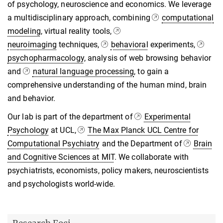
of psychology, neuroscience and economics. We leverage
a multidisciplinary approach, combining
computational
modeling
, virtual reality tools,
neuroimaging
techniques,
behavioral
experiments,
psychopharmacology
, analysis of web browsing behavior
and
natural language processing
, to gain a
comprehensive understanding of the human mind, brain
and behavior.
Our lab is part of the department of
Experimental
Psychology
at UCL,
The Max Planck UCL Centre for
Computational Psychiatry
and the Department of
Brain
and Cognitive Sciences at MIT
. We collaborate with
psychiatrists, economists, policy makers, neuroscientists
and psychologists world-wide.