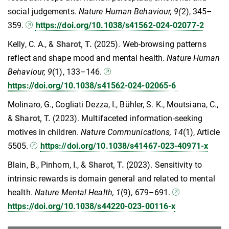
social judgements.
Nature Human Behaviour, 9(
2), 345–
359.
https://doi.org/10.1038/s41562-024-02077-2
Kelly, C. A., &
Sharot, T.
(2025). Web-browsing patterns
reflect and shape mood and mental health.
Nature Human
Behaviour, 9
(1), 133–146.
https://doi.org/10.1038/s41562-024-02065-6
Molinaro, G., Cogliati Dezza, I., Bühler, S. K., Moutsiana, C.,
&
Sharot, T.
(2023). Multifaceted information-seeking
motives in children.
Nature Communications, 14
(1), Article
5505.
https://doi.org/10.1038/s41467-023-40971-x
Blain, B., Pinhorn, I., &
Sharot, T.
(2023). Sensitivity to
intrinsic rewards is domain general and related to mental
health.
Nature Mental Health, 1
(9), 679–691.
https://doi.org/10.1038/s44220-023-00116-x