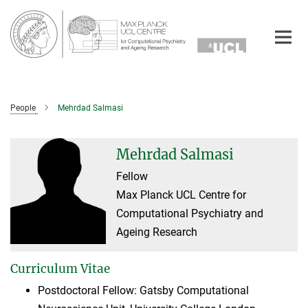
Main-
Content
People
Mehrdad Salmasi
Mehrdad Salmasi
Fellow
Max Planck UCL Centre for
Computational Psychiatry and
Ageing Research
Curriculum Vitae
Postdoctoral Fellow: Gatsby Computational