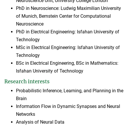
Neuroscience Unit, University College London
PhD in Neuroscience: Ludwig Maximilian University
of Munich, Bernstein Center for Computational
Neuroscience
PhD in Electrical Engineering: Isfahan University of
Technology
MSc in Electrical Engineering: Isfahan University of
Technology
BSc in Electrical Engineering, BSc in Mathematics:
Isfahan University of Technology
Research interests
Probabilistic Inference, Learning, and Planning in the
Brain
Information Flow in Dynamic Synapses and Neural
Networks
Analysis of Neural Data