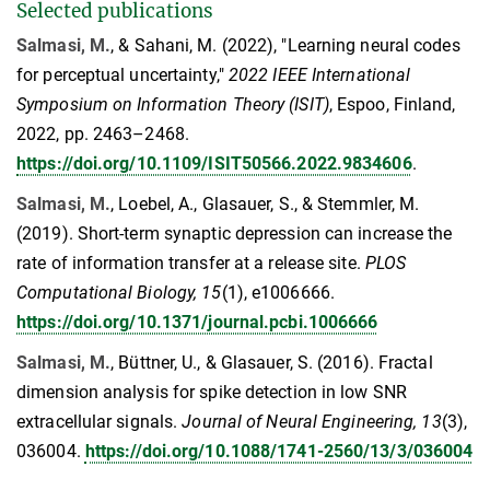
Selected publications
Salmasi, M.
, & Sahani, M. (2022), "Learning neural codes
for perceptual uncertainty,"
2022 IEEE International
Symposium on Information Theory (ISIT)
, Espoo, Finland,
2022, pp. 2463–2468.
https://doi.org/10.1109/ISIT50566.2022.9834606
.
Salmasi, M.
, Loebel, A., Glasauer, S., & Stemmler, M.
(2019). Short-term synaptic depression can increase the
rate of information transfer at a release site.
PLOS
Computational Biology, 15
(1), e1006666.
https://doi.org/10.1371/journal.pcbi.1006666
Salmasi, M.
, Büttner, U., & Glasauer, S. (2016). Fractal
dimension analysis for spike detection in low SNR
extracellular signals.
Journal of Neural Engineering, 13
(3),
036004.
https://doi.org/10.1088/1741-2560/13/3/036004