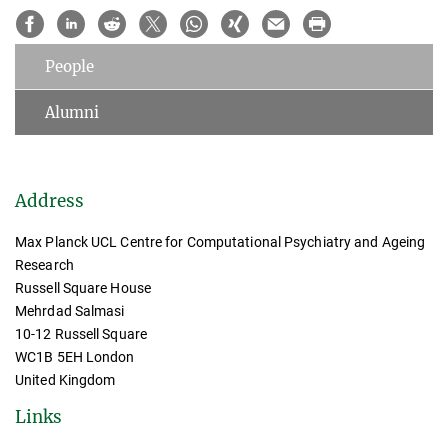
People
Alumni
Address
Max Planck UCL Centre for Computational Psychiatry and Ageing
Research
Russell Square House
Mehrdad Salmasi
10-12 Russell Square
WC1B 5EH London
United Kingdom
Links