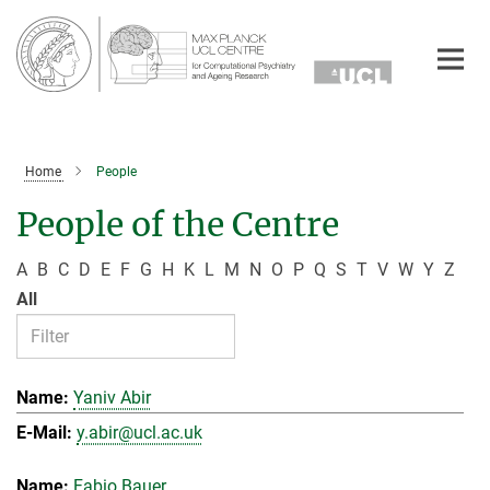
Main-
Content
Home
People
People of the Centre
A
B
C
D
E
F
G
H
K
L
M
N
O
P
Q
S
T
V
W
Y
Z
All
Yaniv Abir
y.abir@ucl.ac.uk
Fabio Bauer