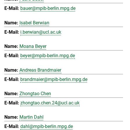
bauer@mpib-berlin.mpg.de
Isabel Berwian
i.berwian@ucl.ac.uk
Moana Beyer
beyer@mpib-berlin.mpg.de
Andreas Brandmaier
brandmaier@mpib-berlin.mpg.de
Zhongtao Chen
zhongtao.chen.24@ucl.ac.uk
Martin Dahl
dahl@mpib-berlin.mpg.de