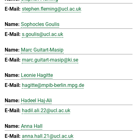
stephen.fleming@ucl.ac.uk
Sophocles Goulis
s.goulis@ucl.ac.uk
Marc Guitart-Masip
marc.guitart-masip@ki.se
Leonie Hagitte
hagitte@mpib-berlin.mpg.de
Hadeel Haj-Ali
hadil.ali.22@ucl.ac.uk
Anna Hall
anna.hall.21@ucl.ac.uk