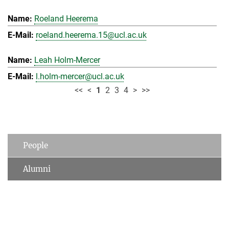
Roeland Heerema
roeland.heerema.15@ucl.ac.uk
Leah Holm-Mercer
l.holm-mercer@ucl.ac.uk
<<
<
1
2
3
4
>
>>
People
Alumni