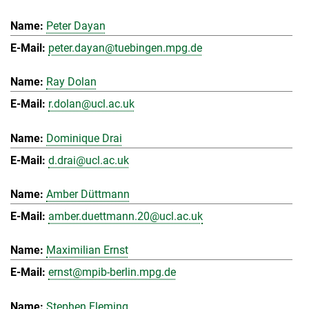
Peter Dayan
peter.dayan@tuebingen.mpg.de
Ray Dolan
r.dolan@ucl.ac.uk
Dominique Drai
d.drai@ucl.ac.uk
Amber Düttmann
amber.duettmann.20@ucl.ac.uk
Maximilian Ernst
ernst@mpib-berlin.mpg.de
Stephen Fleming