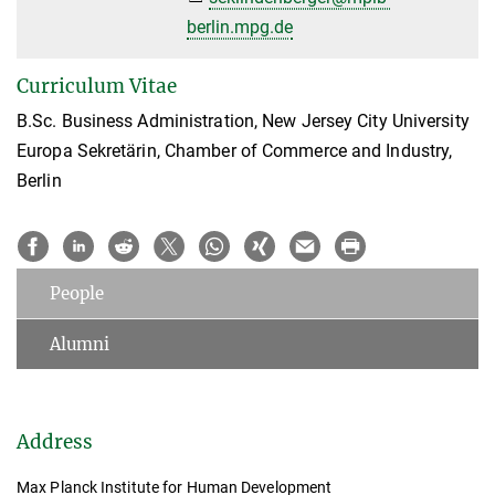
berlin.mpg.de
Curriculum Vitae
B.Sc. Business Administration, New Jersey City University
Europa Sekretärin, Chamber of Commerce and Industry,
Berlin
People
Alumni
Address
Max Planck Institute for Human Development