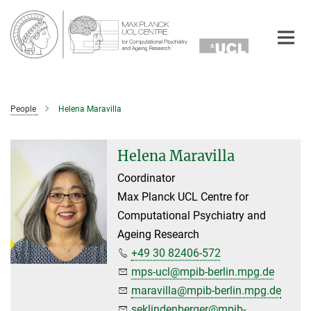
Main-
Content
People
Helena Maravilla
Helena Maravilla
Coordinator
Max Planck UCL Centre for
Computational Psychiatry and
Ageing Research
+49 30 82406-572
mps-ucl@mpib-berlin.mpg.de
maravilla@mpib-berlin.mpg.de
seklindenberger@mpib-