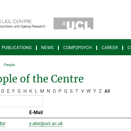
PUBLICATIONS
NEWS
COMP2PSYCH
CAREER
C
People
ple of the Centre
D
E
F
G
H
K
L
M
N
O
P
Q
S
T
V
W
Y
Z
All
E-Mail
bir
y.abir@ucl.ac.uk