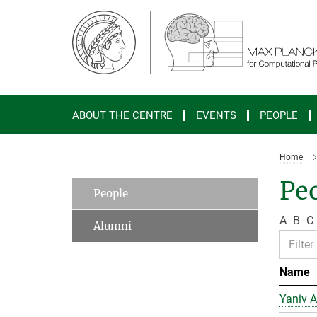
Main-
Content
ABOUT THE CENTRE
EVENTS
PEOPLE
Home
Peo
People
A
B
C
Alumni
Name
Yaniv A