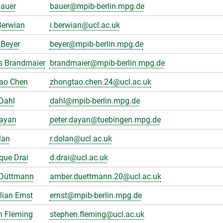
Bauer
bauer@mpib-berlin.mpg.de
Berwian
i.berwian@ucl.ac.uk
Beyer
beyer@mpib-berlin.mpg.de
s Brandmaier
brandmaier@mpib-berlin.mpg.de
ao Chen
zhongtao.chen.24@ucl.ac.uk
Dahl
dahl@mpib-berlin.mpg.de
Dayan
peter.dayan@tuebingen.mpg.de
lan
r.dolan@ucl.ac.uk
que Drai
d.drai@ucl.ac.uk
Düttmann
amber.duettmann.20@ucl.ac.uk
ian Ernst
ernst@mpib-berlin.mpg.de
n Fleming
stephen.fleming@ucl.ac.uk