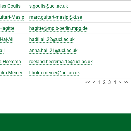
les Goulis
s.goulis@ucl.ac.uk
itart-Masip
marc.guitart-masip@ki.se
Hagitte
hagitte@mpib-berlin.mpg.de
Haj-Ali
hadil.ali.22@ucl.ac.uk
all
anna.hall.21@ucl.ac.uk
d Heerema
roeland.heerema.15@ucl.ac.uk
olm-Mercer
l.holm-mercer@ucl.ac.uk
<<
<
1
2
3
4
>
>>