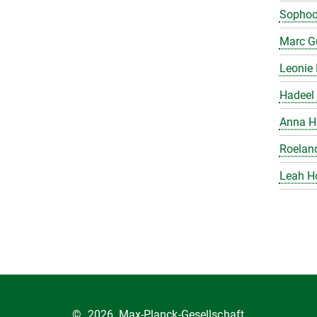
Sophoc
Marc Gu
Leonie 
Hadeel 
Anna H
Roelan
Leah H
©
2026, Max-Planck-Gesellschaft