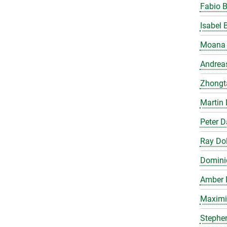
Fabio 
Isabel 
Moana 
Andrea
Zhongt
Martin 
Peter 
Ray Do
Domini
Amber 
Maximil
Stephe