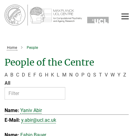
Main-
Content
Home
People
People of the Centre
A
B
C
D
E
F
G
H
K
L
M
N
O
P
Q
S
T
V
W
Y
Z
All
Yaniv Abir
y.abir@ucl.ac.uk
Fabio Bauer