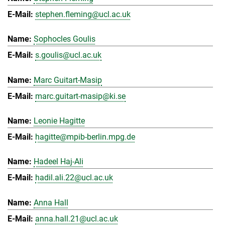
stephen.fleming@ucl.ac.uk
Sophocles Goulis
s.goulis@ucl.ac.uk
Marc Guitart-Masip
marc.guitart-masip@ki.se
Leonie Hagitte
hagitte@mpib-berlin.mpg.de
Hadeel Haj-Ali
hadil.ali.22@ucl.ac.uk
Anna Hall
anna.hall.21@ucl.ac.uk