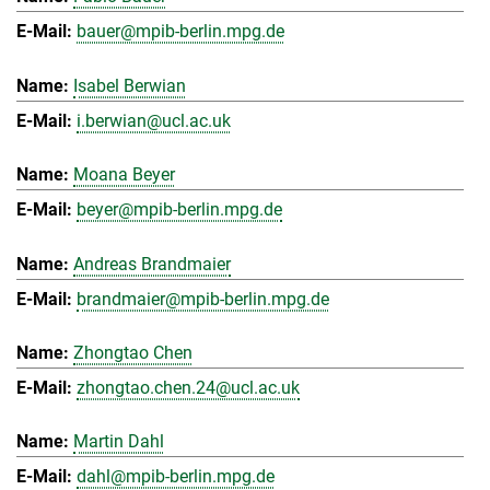
bauer@mpib-berlin.mpg.de
Isabel Berwian
i.berwian@ucl.ac.uk
Moana Beyer
beyer@mpib-berlin.mpg.de
Andreas Brandmaier
brandmaier@mpib-berlin.mpg.de
Zhongtao Chen
zhongtao.chen.24@ucl.ac.uk
Martin Dahl
dahl@mpib-berlin.mpg.de