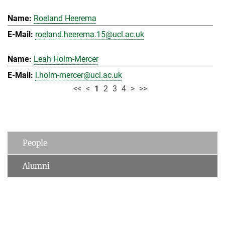
Roeland Heerema
roeland.heerema.15@ucl.ac.uk
Leah Holm-Mercer
l.holm-mercer@ucl.ac.uk
<<
<
1
2
3
4
>
>>
People
Alumni