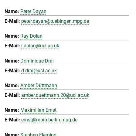
Peter Dayan
peter.dayan@tuebingen.mpg.de
Ray Dolan
r.dolan@ucl.ac.uk
Dominique Drai
d.drai@ucl.ac.uk
Amber Düttmann
amber.duettmann.20@ucl.ac.uk
Maximilian Ernst
ernst@mpib-berlin.mpg.de
Stephen Fleming