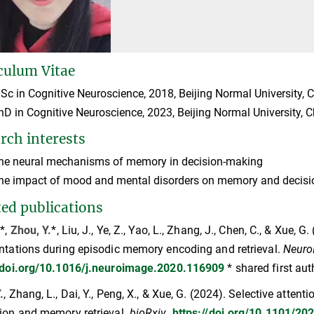
culum Vitae
Sc in Cognitive Neuroscience, 2018, Beijing Normal University, 
hD in Cognitive Neuroscience, 2023, Beijing Normal University, 
rch interests
he neural mechanisms of memory in decision-making
he impact of mood and mental disorders on memory and decis
ted publications
.*,
Zhou, Y.
*, Liu, J., Ye, Z., Yao, L., Zhang, J., Chen, C., & Xue, 
ntations during episodic memory encoding and retrieval.
Neuro
//doi.org/10.1016/j.neuroimage.2020.116909
* shared first au
.
, Zhang, L., Dai, Y., Peng, X., & Xue, G. (2024). Selective att
ion and memory retrieval.
bioRxiv
.
https://doi.org/10.1101/20