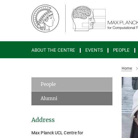
Main-
Content
ABOUT THE CENTRE
EVENTS
PEOPLE
Home
People
Alumni
Address
Max Planck UCL Centre for