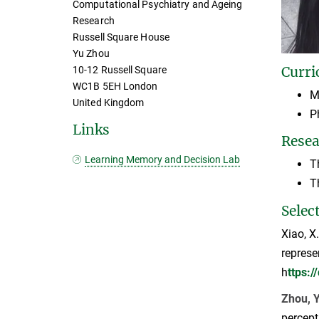
Computational Psychiatry and Ageing
Research
Russell Square House
Yu Zhou
Curri
10-12 Russell Square
WC1B 5EH London
M
United Kingdom
P
Links
Resea
Learning Memory and Decision Lab
T
T
Selec
Xiao, X
represe
h
ttps:
Zhou, Y
percept