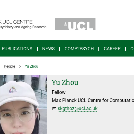
PUBLICATIONS
NEWS
COMP2PSYCH
CAREER
C
People
Yu Zhou
Yu Zhou
Fellow
Max Planck UCL Centre for Computatio
skgthoz@ucl.ac.uk