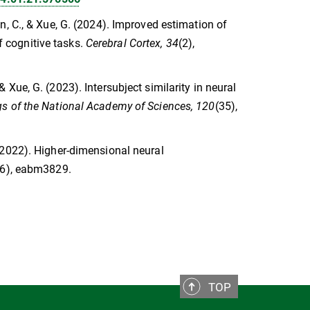
Chen, C., & Xue, G. (2024). Improved estimation of
of cognitive tasks.
Cerebral Cortex, 34
(2),
, & Xue, G. (2023). Intersubject similarity in neural
s of the National Academy of Sciences, 120
(35),
. (2022). Higher-dimensional neural
16), eabm3829.
TOP