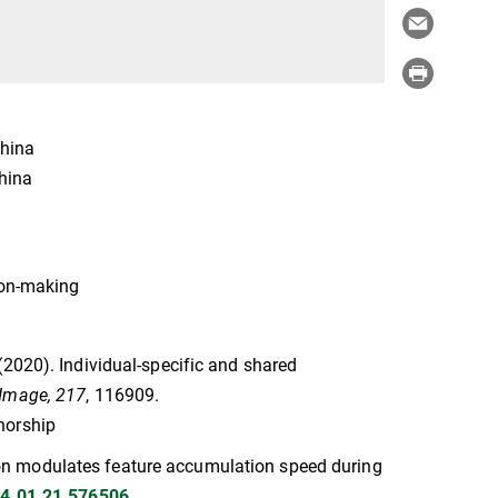
China
China
ion-making
G. (2020). Individual-specific and shared
Image, 217
, 116909.
thorship
ention modulates feature accumulation speed during
24.01.21.576506