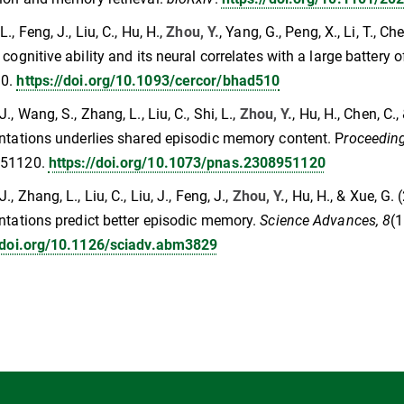
., Feng, J., Liu, C., Hu, H.,
Zhou, Y.
, Yang, G., Peng, X., Li, T., 
 cognitive ability and its neural correlates with a large battery 
10.
https://doi.org/10.1093/cercor/bhad510
., Wang, S., Zhang, L., Liu, C., Shi, L.,
Zhou, Y.
, Hu, H., Chen, C.
ntations underlies shared episodic memory content. P
roceeding
951120.
https://doi.org/10.1073/pnas.2308951120
., Zhang, L., Liu, C., Liu, J., Feng, J.,
Zhou, Y.
, Hu, H., & Xue, G
ntations predict better episodic memory.
Science Advances, 8
(
//doi.org/10.1126/sciadv.abm3829