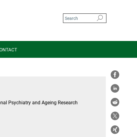
ONTACT
nal Psychiatry and Ageing Research