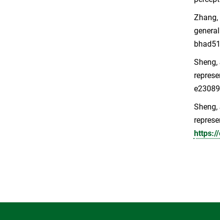
Zhang, L
general
bhad5
Sheng, J
represe
e2308
Sheng, J
represe
https: