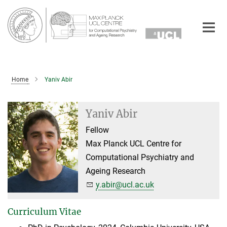
Main-
Content
Home
Yaniv Abir
Yaniv Abir
Fellow
Max Planck UCL Centre for
Computational Psychiatry and
Ageing Research
y.abir@ucl.ac.uk
Curriculum Vitae