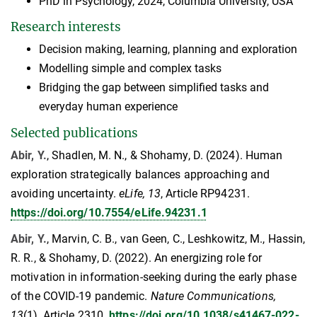
PhD in Psychology, 2024, Columbia University, USA
Research interests
Decision making, learning, planning and exploration
Modelling simple and complex tasks
Bridging the gap between simplified tasks and
everyday human experience
Selected publications
Abir, Y.
, Shadlen, M. N., & Shohamy, D. (2024). Human
exploration strategically balances approaching and
avoiding uncertainty.
eLife, 13
, Article RP94231.
https://doi.org/10.7554/eLife.94231.1
Abir, Y.
, Marvin, C. B., van Geen, C., Leshkowitz, M., Hassin,
R. R., & Shohamy, D. (2022). An energizing role for
motivation in information-seeking during the early phase
of the COVID-19 pandemic.
Nature Communications,
13
(1), Article 2310.
https://doi.org/10.1038/s41467-022-