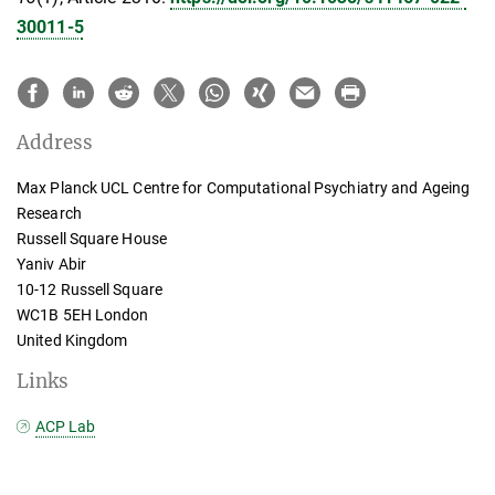
30011-5
Address
Max Planck UCL Centre for Computational Psychiatry and Ageing
Research
Russell Square House
Yaniv Abir
10-12 Russell Square
WC1B 5EH London
United Kingdom
Links
ACP Lab