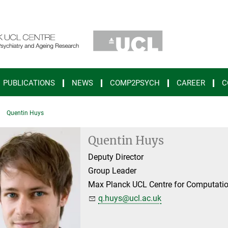
PUBLICATIONS
NEWS
COMP2PSYCH
CAREER
C
Quentin Huys
Quentin Huys
Deputy Director
Group Leader
Max Planck UCL Centre for Computatio
q.huys@ucl.ac.uk