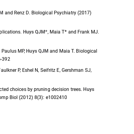
JM
and Renz D. Biological Psychiatry (2017)
plications.
Huys QJM*
, Maia T* and Frank MJ.
. Paulus MP,
Huys QJM
and Maia T. Biological
6-392
 Faulkner P, Eshel N, Seifritz E, Gershman SJ,
cted choices by pruning decision trees.
Huys
Comp Biol (2012) 8(3): e1002410