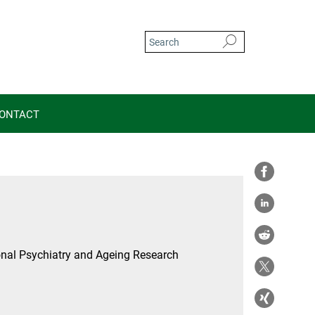
ONTACT
nal Psychiatry and Ageing Research