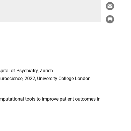
ital of Psychiatry, Zurich
euroscience, 2022, University College London
mputational tools to improve patient outcomes in