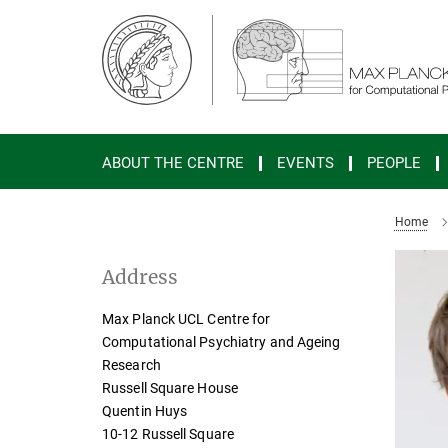
Main-
Content
ABOUT THE CENTRE
EVENTS
PEOPLE
Home
Address
Max Planck UCL Centre for
Computational Psychiatry and Ageing
Research
Russell Square House
Quentin Huys
10-12 Russell Square