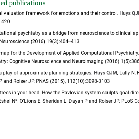
ted publications
l valuation framework for emotions and their control.
Huys Q
--420
tional psychiatry as a bridge from neuroscience to clinical ap
Neuroscience (2016) 19(3):404--413
map for the Development of Applied Computational Psychiatry
try: Cognitive Neuroscience and Neuroimaging (2016) 1(5):38
erplay of approximate planning strategies.
Huys QJM
, Lally N,
P and Roiser JP. PNAS (2015), 112(10):3098-3103
trees in your head: How the Pavlovian system sculpts goal-dire
 Eshel N*, O'Lions E, Sheridan L, Dayan P and Roiser JP. PLoS 