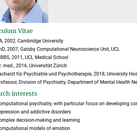
culum Vitae
A, 2002, Cambridge University
hD, 2007, Gatsby Computational Neuroscience Unit, UCL
BBS, 2011, UCL Medical School
r. med., 2016, Universität Zürich
acharzt für Psychiatrie und Psychotherapie, 2018, University Hosp
rofessor, Division of Psychiatry, Department of Mental Health N
rch interests
omputational psychiatry, with particular focus on developing co
epression and addictive disorders
omplex decision-making and learning
omputational models of emotion