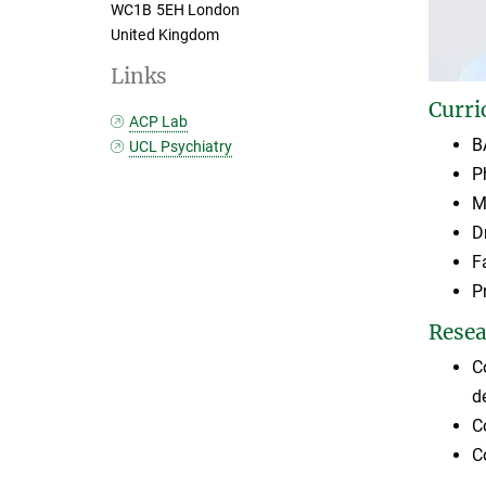
WC1B 5EH London
United Kingdom
Links
Curri
ACP Lab
B
UCL Psychiatry
P
M
D
F
P
Resea
C
d
C
C