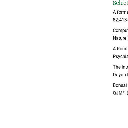
Selec
A forma
82:413
Computa
Nature 
A Road
Psychia
The int
Dayan 
Bonsai 
QJM*
,