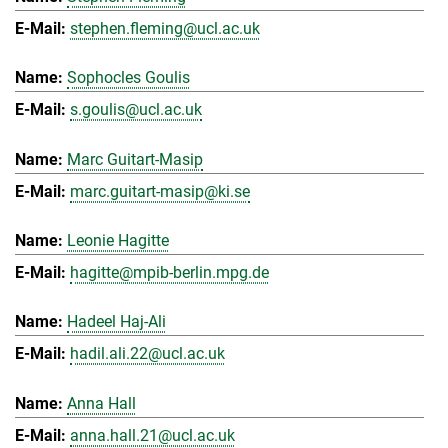
stephen.fleming@ucl.ac.uk
Sophocles Goulis
s.goulis@ucl.ac.uk
Marc Guitart-Masip
marc.guitart-masip@ki.se
Leonie Hagitte
hagitte@mpib-berlin.mpg.de
Hadeel Haj-Ali
hadil.ali.22@ucl.ac.uk
Anna Hall
anna.hall.21@ucl.ac.uk