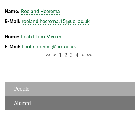
Roeland Heerema
roeland.heerema.15@ucl.ac.uk
Leah Holm-Mercer
l.holm-mercer@ucl.ac.uk
<<
<
1
2
3
4
>
>>
People
Alumni