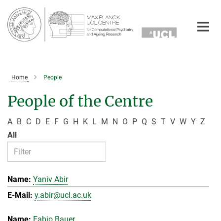
Main-
Content
Home
People
People of the Centre
A
B
C
D
E
F
G
H
K
L
M
N
O
P
Q
S
T
V
W
Y
Z
All
Yaniv Abir
y.abir@ucl.ac.uk
Fabio Bauer