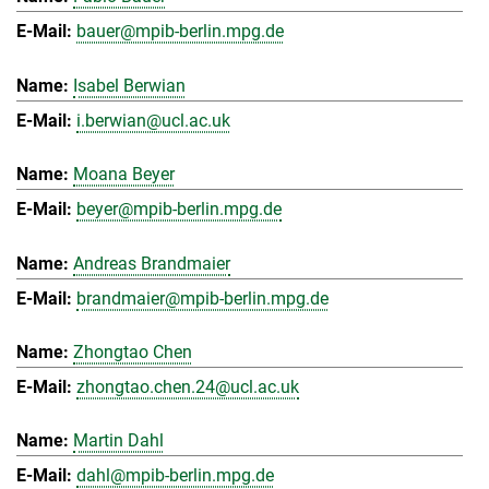
bauer@mpib-berlin.mpg.de
Isabel Berwian
i.berwian@ucl.ac.uk
Moana Beyer
beyer@mpib-berlin.mpg.de
Andreas Brandmaier
brandmaier@mpib-berlin.mpg.de
Zhongtao Chen
zhongtao.chen.24@ucl.ac.uk
Martin Dahl
dahl@mpib-berlin.mpg.de