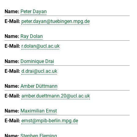
Peter Dayan
peter.dayan@tuebingen.mpg.de
Ray Dolan
r.dolan@ucl.ac.uk
Dominique Drai
d.drai@ucl.ac.uk
Amber Düttmann
amber.duettmann.20@ucl.ac.uk
Maximilian Ernst
ernst@mpib-berlin.mpg.de
Stephen Fleming