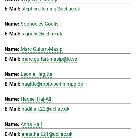
stephen.fleming@ucl.ac.uk
Sophocles Goulis
s.goulis@ucl.ac.uk
Marc Guitart-Masip
marc.guitart-masip@ki.se
Leonie Hagitte
hagitte@mpib-berlin.mpg.de
Hadeel Haj-Ali
hadil.ali.22@ucl.ac.uk
Anna Hall
anna.hall.21@ucl.ac.uk