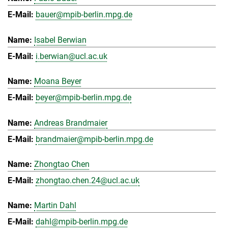
bauer@mpib-berlin.mpg.de
Isabel Berwian
i.berwian@ucl.ac.uk
Moana Beyer
beyer@mpib-berlin.mpg.de
Andreas Brandmaier
brandmaier@mpib-berlin.mpg.de
Zhongtao Chen
zhongtao.chen.24@ucl.ac.uk
Martin Dahl
dahl@mpib-berlin.mpg.de