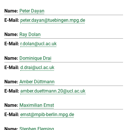
Peter Dayan
peter.dayan@tuebingen.mpg.de
Ray Dolan
r.dolan@ucl.ac.uk
Dominique Drai
d.drai@ucl.ac.uk
Amber Düttmann
amber.duettmann.20@ucl.ac.uk
Maximilian Ernst
ernst@mpib-berlin.mpg.de
Stephen Fleming