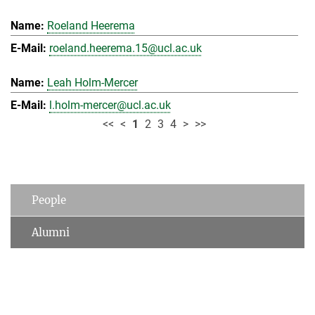
Roeland Heerema
roeland.heerema.15@ucl.ac.uk
Leah Holm-Mercer
l.holm-mercer@ucl.ac.uk
<<
<
1
2
3
4
>
>>
People
Alumni