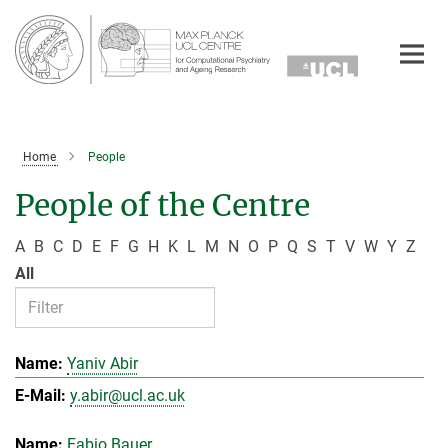
Main-
Content
Home
People
People of the Centre
A
B
C
D
E
F
G
H
K
L
M
N
O
P
Q
S
T
V
W
Y
Z
All
Yaniv Abir
y.abir@ucl.ac.uk
Fabio Bauer