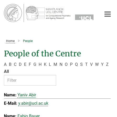
Main-
Content
Home
People
People of the Centre
A
B
C
D
E
F
G
H
K
L
M
N
O
P
Q
S
T
V
W
Y
Z
All
Yaniv Abir
y.abir@ucl.ac.uk
Fabio Bauer