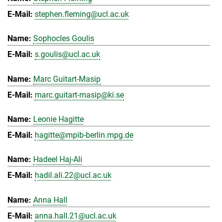
stephen.fleming@ucl.ac.uk
Sophocles Goulis
s.goulis@ucl.ac.uk
Marc Guitart-Masip
marc.guitart-masip@ki.se
Leonie Hagitte
hagitte@mpib-berlin.mpg.de
Hadeel Haj-Ali
hadil.ali.22@ucl.ac.uk
Anna Hall
anna.hall.21@ucl.ac.uk