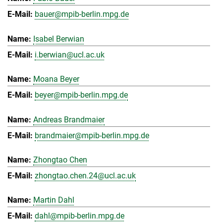
bauer@mpib-berlin.mpg.de
Isabel Berwian
i.berwian@ucl.ac.uk
Moana Beyer
beyer@mpib-berlin.mpg.de
Andreas Brandmaier
brandmaier@mpib-berlin.mpg.de
Zhongtao Chen
zhongtao.chen.24@ucl.ac.uk
Martin Dahl
dahl@mpib-berlin.mpg.de