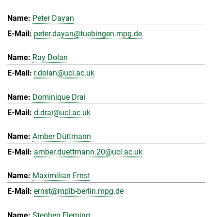
Peter Dayan
peter.dayan@tuebingen.mpg.de
Ray Dolan
r.dolan@ucl.ac.uk
Dominique Drai
d.drai@ucl.ac.uk
Amber Düttmann
amber.duettmann.20@ucl.ac.uk
Maximilian Ernst
ernst@mpib-berlin.mpg.de
Stephen Fleming