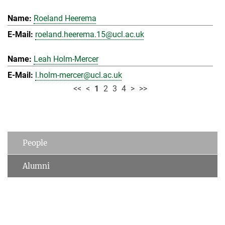
Roeland Heerema
roeland.heerema.15@ucl.ac.uk
Leah Holm-Mercer
l.holm-mercer@ucl.ac.uk
<<
<
1
2
3
4
>
>>
People
Alumni