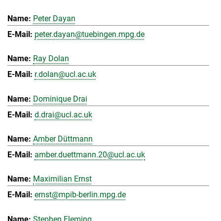
Peter Dayan
peter.dayan@tuebingen.mpg.de
Ray Dolan
r.dolan@ucl.ac.uk
Dominique Drai
d.drai@ucl.ac.uk
Amber Düttmann
amber.duettmann.20@ucl.ac.uk
Maximilian Ernst
ernst@mpib-berlin.mpg.de
Stephen Fleming