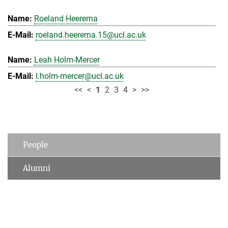
Roeland Heerema
roeland.heerema.15@ucl.ac.uk
Leah Holm-Mercer
l.holm-mercer@ucl.ac.uk
<<
<
1
2
3
4
>
>>
People
Alumni