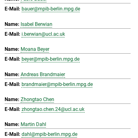
bauer@mpib-berlin.mpg.de
Isabel Berwian
i.berwian@ucl.ac.uk
Moana Beyer
beyer@mpib-berlin.mpg.de
Andreas Brandmaier
brandmaier@mpib-berlin.mpg.de
Zhongtao Chen
zhongtao.chen.24@ucl.ac.uk
Martin Dahl
dahl@mpib-berlin.mpg.de