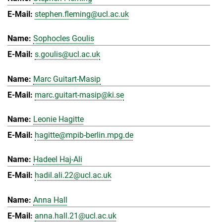
stephen.fleming@ucl.ac.uk
Sophocles Goulis
s.goulis@ucl.ac.uk
Marc Guitart-Masip
marc.guitart-masip@ki.se
Leonie Hagitte
hagitte@mpib-berlin.mpg.de
Hadeel Haj-Ali
hadil.ali.22@ucl.ac.uk
Anna Hall
anna.hall.21@ucl.ac.uk