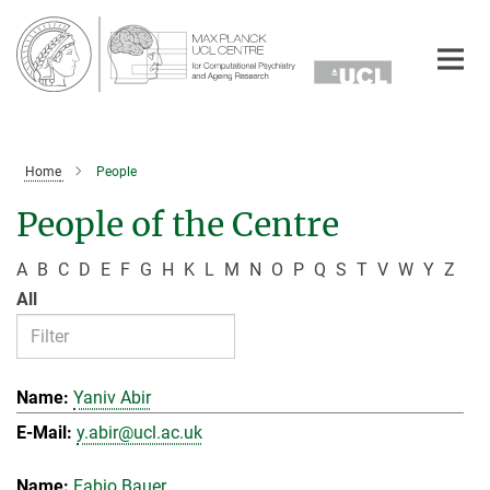
Main-
Content
Home
People
People of the Centre
A
B
C
D
E
F
G
H
K
L
M
N
O
P
Q
S
T
V
W
Y
Z
All
Yaniv Abir
y.abir@ucl.ac.uk
Fabio Bauer