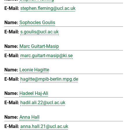
stephen.fleming@ucl.ac.uk
Sophocles Goulis
s.goulis@ucl.ac.uk
Marc Guitart-Masip
marc.guitart-masip@ki.se
Leonie Hagitte
hagitte@mpib-berlin.mpg.de
Hadeel Haj-Ali
hadil.ali.22@ucl.ac.uk
Anna Hall
anna.hall.21@ucl.ac.uk