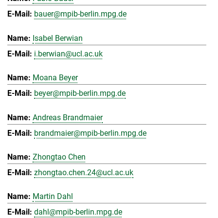
bauer@mpib-berlin.mpg.de
Isabel Berwian
i.berwian@ucl.ac.uk
Moana Beyer
beyer@mpib-berlin.mpg.de
Andreas Brandmaier
brandmaier@mpib-berlin.mpg.de
Zhongtao Chen
zhongtao.chen.24@ucl.ac.uk
Martin Dahl
dahl@mpib-berlin.mpg.de