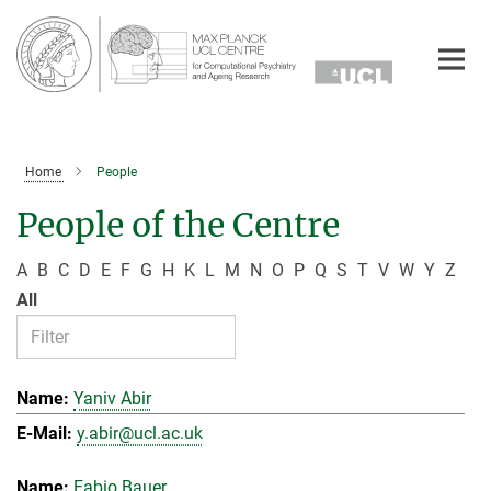
Main-
Content
Home
People
People of the Centre
A
B
C
D
E
F
G
H
K
L
M
N
O
P
Q
S
T
V
W
Y
Z
All
Yaniv Abir
y.abir@ucl.ac.uk
Fabio Bauer