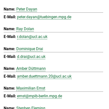
Peter Dayan
peter.dayan@tuebingen.mpg.de
Ray Dolan
r.dolan@ucl.ac.uk
Dominique Drai
d.drai@ucl.ac.uk
Amber Düttmann
amber.duettmann.20@ucl.ac.uk
Maximilian Ernst
ernst@mpib-berlin.mpg.de
Stephen Fleming