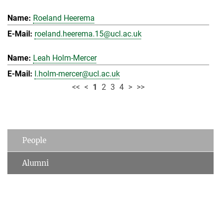
Roeland Heerema
roeland.heerema.15@ucl.ac.uk
Leah Holm-Mercer
l.holm-mercer@ucl.ac.uk
<<
<
1
2
3
4
>
>>
People
Alumni