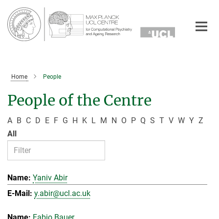
Main-
Content
Home
People
People of the Centre
A
B
C
D
E
F
G
H
K
L
M
N
O
P
Q
S
T
V
W
Y
Z
All
Yaniv Abir
y.abir@ucl.ac.uk
Fabio Bauer