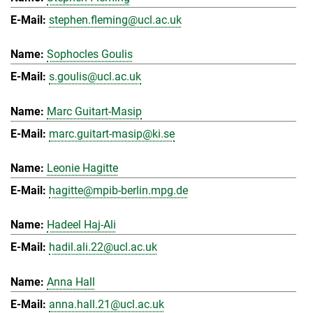
stephen.fleming@ucl.ac.uk
Sophocles Goulis
s.goulis@ucl.ac.uk
Marc Guitart-Masip
marc.guitart-masip@ki.se
Leonie Hagitte
hagitte@mpib-berlin.mpg.de
Hadeel Haj-Ali
hadil.ali.22@ucl.ac.uk
Anna Hall
anna.hall.21@ucl.ac.uk