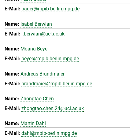
bauer@mpib-berlin.mpg.de
Isabel Berwian
i.berwian@ucl.ac.uk
Moana Beyer
beyer@mpib-berlin.mpg.de
Andreas Brandmaier
brandmaier@mpib-berlin.mpg.de
Zhongtao Chen
zhongtao.chen.24@ucl.ac.uk
Martin Dahl
dahl@mpib-berlin.mpg.de