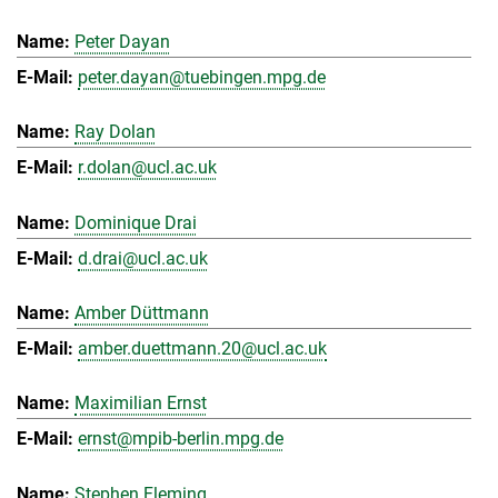
Peter Dayan
peter.dayan@tuebingen.mpg.de
Ray Dolan
r.dolan@ucl.ac.uk
Dominique Drai
d.drai@ucl.ac.uk
Amber Düttmann
amber.duettmann.20@ucl.ac.uk
Maximilian Ernst
ernst@mpib-berlin.mpg.de
Stephen Fleming