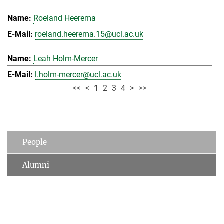
Roeland Heerema
roeland.heerema.15@ucl.ac.uk
Leah Holm-Mercer
l.holm-mercer@ucl.ac.uk
<<
<
1
2
3
4
>
>>
People
Alumni