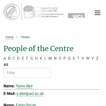
Main-
Content
Home
People
People of the Centre
A
B
C
D
E
F
G
H
K
L
M
N
O
P
Q
S
T
V
W
Y
Z
All
Yaniv Abir
y.abir@ucl.ac.uk
Fabio Bauer