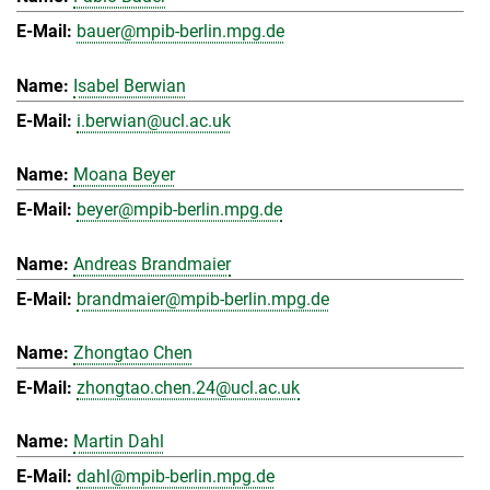
bauer@mpib-berlin.mpg.de
Isabel Berwian
i.berwian@ucl.ac.uk
Moana Beyer
beyer@mpib-berlin.mpg.de
Andreas Brandmaier
brandmaier@mpib-berlin.mpg.de
Zhongtao Chen
zhongtao.chen.24@ucl.ac.uk
Martin Dahl
dahl@mpib-berlin.mpg.de