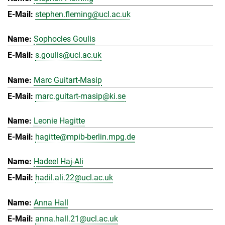
stephen.fleming@ucl.ac.uk
Sophocles Goulis
s.goulis@ucl.ac.uk
Marc Guitart-Masip
marc.guitart-masip@ki.se
Leonie Hagitte
hagitte@mpib-berlin.mpg.de
Hadeel Haj-Ali
hadil.ali.22@ucl.ac.uk
Anna Hall
anna.hall.21@ucl.ac.uk