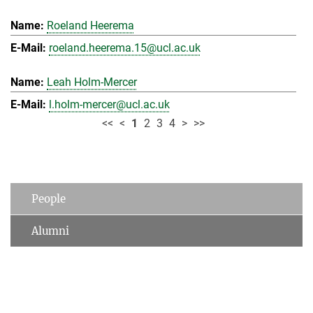
Roeland Heerema
roeland.heerema.15@ucl.ac.uk
Leah Holm-Mercer
l.holm-mercer@ucl.ac.uk
<<
<
1
2
3
4
>
>>
People
Alumni