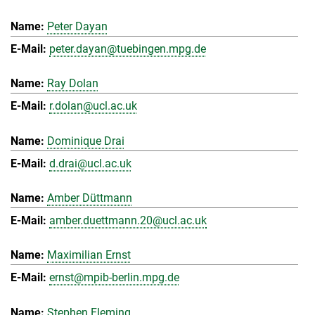
Peter Dayan
peter.dayan@tuebingen.mpg.de
Ray Dolan
r.dolan@ucl.ac.uk
Dominique Drai
d.drai@ucl.ac.uk
Amber Düttmann
amber.duettmann.20@ucl.ac.uk
Maximilian Ernst
ernst@mpib-berlin.mpg.de
Stephen Fleming