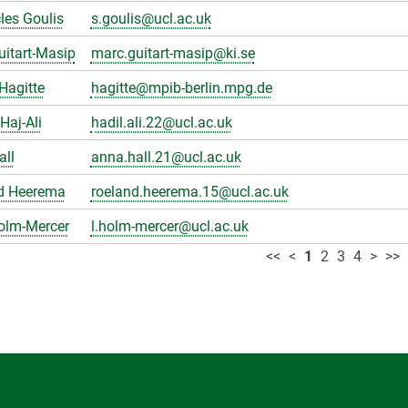
les Goulis
s.goulis@ucl.ac.uk
itart-Masip
marc.guitart-masip@ki.se
Hagitte
hagitte@mpib-berlin.mpg.de
Haj-Ali
hadil.ali.22@ucl.ac.uk
all
anna.hall.21@ucl.ac.uk
d Heerema
roeland.heerema.15@ucl.ac.uk
olm-Mercer
l.holm-mercer@ucl.ac.uk
<<
<
1
2
3
4
>
>>