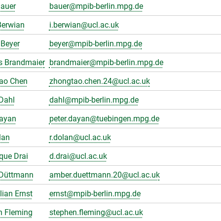
Bauer
bauer@mpib-berlin.mpg.de
Berwian
i.berwian@ucl.ac.uk
Beyer
beyer@mpib-berlin.mpg.de
s Brandmaier
brandmaier@mpib-berlin.mpg.de
ao Chen
zhongtao.chen.24@ucl.ac.uk
Dahl
dahl@mpib-berlin.mpg.de
Dayan
peter.dayan@tuebingen.mpg.de
lan
r.dolan@ucl.ac.uk
que Drai
d.drai@ucl.ac.uk
Düttmann
amber.duettmann.20@ucl.ac.uk
ian Ernst
ernst@mpib-berlin.mpg.de
n Fleming
stephen.fleming@ucl.ac.uk