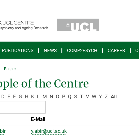
PUBLICATIONS
NEWS
COMP2PSYCH
CAREER
C
People
ple of the Centre
D
E
F
G
H
K
L
M
N
O
P
Q
S
T
V
W
Y
Z
All
E-Mail
bir
y.abir@ucl.ac.uk