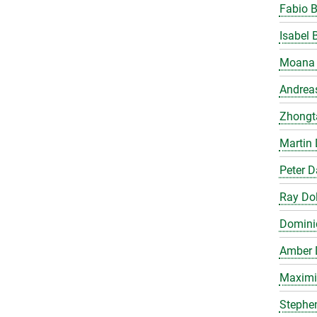
Fabio 
Isabel 
Moana 
Andrea
Zhongt
Martin 
Peter 
Ray Do
Domini
Amber 
Maximil
Stephe