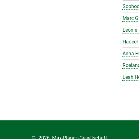
Sophoc
Marc Gu
Leonie 
Hadeel 
Anna H
Roelan
Leah H
©
2026, Max-Planck-Gesellschaft