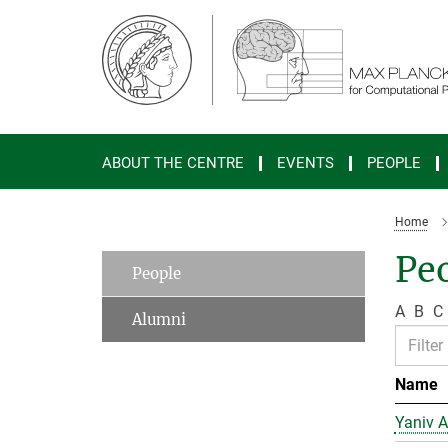
Main-
Content
ABOUT THE CENTRE
EVENTS
PEOPLE
Home
Peo
People
A
B
C
Alumni
Name
Yaniv A