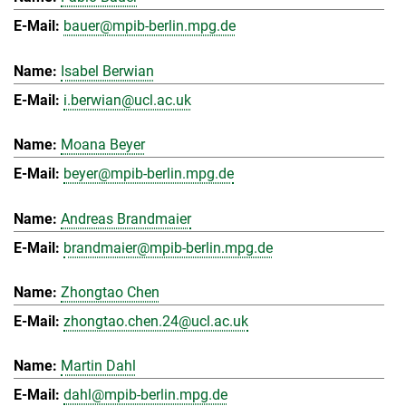
bauer@mpib-berlin.mpg.de
Isabel Berwian
i.berwian@ucl.ac.uk
Moana Beyer
beyer@mpib-berlin.mpg.de
Andreas Brandmaier
brandmaier@mpib-berlin.mpg.de
Zhongtao Chen
zhongtao.chen.24@ucl.ac.uk
Martin Dahl
dahl@mpib-berlin.mpg.de