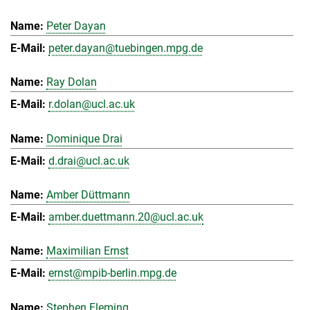
Peter Dayan
peter.dayan@tuebingen.mpg.de
Ray Dolan
r.dolan@ucl.ac.uk
Dominique Drai
d.drai@ucl.ac.uk
Amber Düttmann
amber.duettmann.20@ucl.ac.uk
Maximilian Ernst
ernst@mpib-berlin.mpg.de
Stephen Fleming