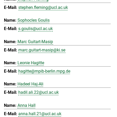
stephen.fleming@ucl.ac.uk
Sophocles Goulis
s.goulis@ucl.ac.uk
Marc Guitart-Masip
marc.guitart-masip@ki.se
Leonie Hagitte
hagitte@mpib-berlin.mpg.de
Hadeel Haj-Ali
hadil.ali.22@ucl.ac.uk
Anna Hall
anna.hall.21@ucl.ac.uk