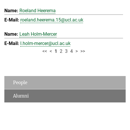
Roeland Heerema
roeland.heerema.15@ucl.ac.uk
Leah Holm-Mercer
l.holm-mercer@ucl.ac.uk
<<
<
1
2
3
4
>
>>
People
Alumni