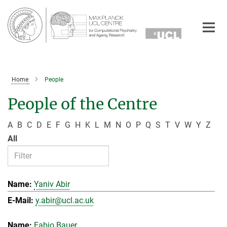
Main-
Content
Home
People
People of the Centre
A
B
C
D
E
F
G
H
K
L
M
N
O
P
Q
S
T
V
W
Y
Z
All
Yaniv Abir
y.abir@ucl.ac.uk
Fabio Bauer