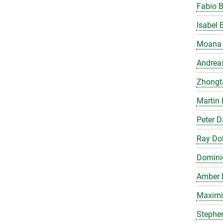
Fabio 
Isabel 
Moana 
Andrea
Zhongt
Martin 
Peter 
Ray Do
Domini
Amber 
Maximil
Stephe