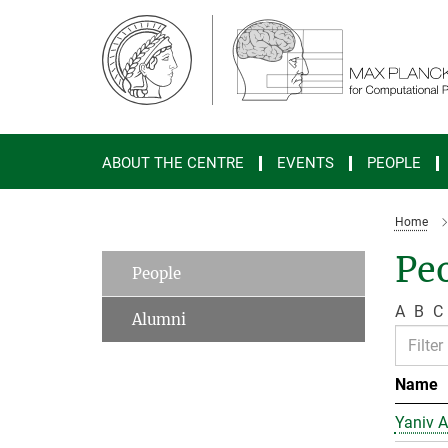
Main-
Content
ABOUT THE CENTRE
EVENTS
PEOPLE
Home
Peo
People
A
B
C
Alumni
Name
Yaniv A