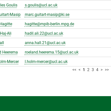
les Goulis
s.goulis@ucl.ac.uk
itart-Masip
marc.guitart-masip@ki.se
Hagitte
hagitte@mpib-berlin.mpg.de
Haj-Ali
hadil.ali.22@ucl.ac.uk
all
anna.hall.21@ucl.ac.uk
d Heerema
roeland.heerema.15@ucl.ac.uk
olm-Mercer
l.holm-mercer@ucl.ac.uk
<<
<
1
2
3
4
>
>>