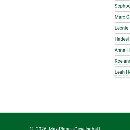
Sophoc
Marc Gu
Leonie 
Hadeel 
Anna H
Roelan
Leah H
©
2026, Max-Planck-Gesellschaft