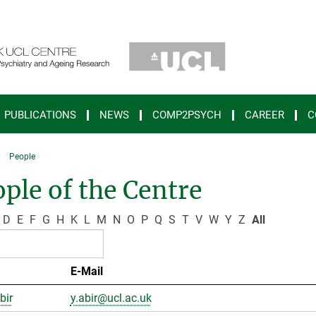
PUBLICATIONS
NEWS
COMP2PSYCH
CAREER
C
People
ple of the Centre
D
E
F
G
H
K
L
M
N
O
P
Q
S
T
V
W
Y
Z
All
E-Mail
bir
y.abir@ucl.ac.uk