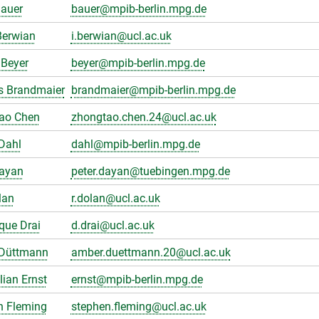
Bauer
bauer@mpib-berlin.mpg.de
Berwian
i.berwian@ucl.ac.uk
Beyer
beyer@mpib-berlin.mpg.de
s Brandmaier
brandmaier@mpib-berlin.mpg.de
ao Chen
zhongtao.chen.24@ucl.ac.uk
Dahl
dahl@mpib-berlin.mpg.de
Dayan
peter.dayan@tuebingen.mpg.de
lan
r.dolan@ucl.ac.uk
que Drai
d.drai@ucl.ac.uk
Düttmann
amber.duettmann.20@ucl.ac.uk
ian Ernst
ernst@mpib-berlin.mpg.de
n Fleming
stephen.fleming@ucl.ac.uk