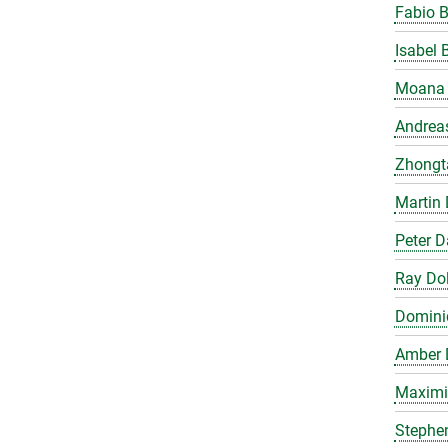
Fabio 
Isabel 
Moana 
Andrea
Zhongt
Martin 
Peter 
Ray Do
Domini
Amber 
Maximil
Stephe