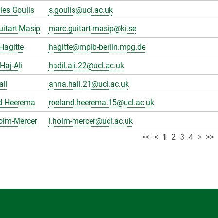
les Goulis
s.goulis@ucl.ac.uk
itart-Masip
marc.guitart-masip@ki.se
Hagitte
hagitte@mpib-berlin.mpg.de
Haj-Ali
hadil.ali.22@ucl.ac.uk
all
anna.hall.21@ucl.ac.uk
d Heerema
roeland.heerema.15@ucl.ac.uk
olm-Mercer
l.holm-mercer@ucl.ac.uk
<<
<
1
2
3
4
>
>>