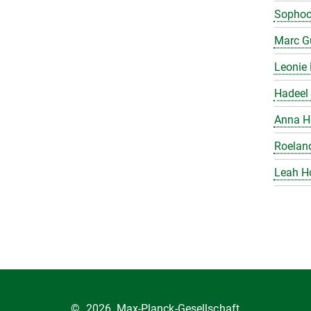
Sophoc
Marc Gu
Leonie 
Hadeel 
Anna H
Roelan
Leah H
©
2026, Max-Planck-Gesellschaft