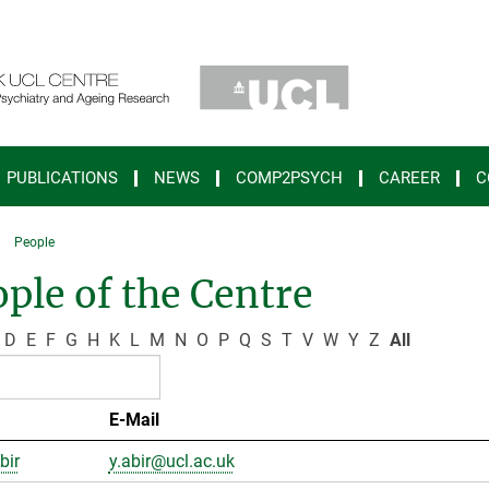
PUBLICATIONS
NEWS
COMP2PSYCH
CAREER
C
People
ple of the Centre
D
E
F
G
H
K
L
M
N
O
P
Q
S
T
V
W
Y
Z
All
E-Mail
bir
y.abir@ucl.ac.uk