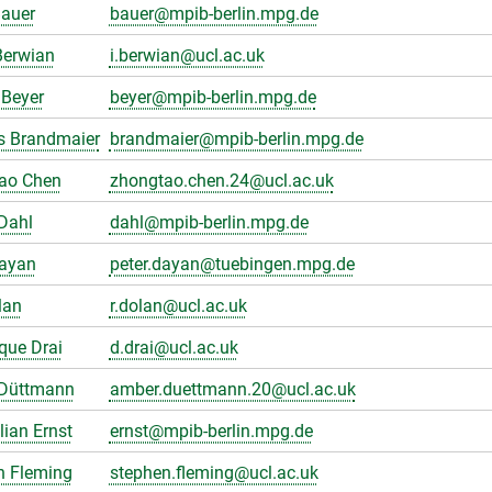
Bauer
bauer@mpib-berlin.mpg.de
Berwian
i.berwian@ucl.ac.uk
Beyer
beyer@mpib-berlin.mpg.de
s Brandmaier
brandmaier@mpib-berlin.mpg.de
ao Chen
zhongtao.chen.24@ucl.ac.uk
Dahl
dahl@mpib-berlin.mpg.de
Dayan
peter.dayan@tuebingen.mpg.de
lan
r.dolan@ucl.ac.uk
que Drai
d.drai@ucl.ac.uk
Düttmann
amber.duettmann.20@ucl.ac.uk
ian Ernst
ernst@mpib-berlin.mpg.de
n Fleming
stephen.fleming@ucl.ac.uk