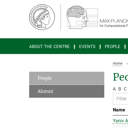
Main-
Content
ABOUT THE CENTRE
EVENTS
PEOPLE
Home
Peo
People
A
B
C
Alumni
Name
Yaniv A