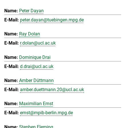
Peter Dayan
peter.dayan@tuebingen.mpg.de
Ray Dolan
r.dolan@ucl.ac.uk
Dominique Drai
d.drai@ucl.ac.uk
Amber Düttmann
amber.duettmann.20@ucl.ac.uk
Maximilian Ernst
ernst@mpib-berlin.mpg.de
Stephen Fleming