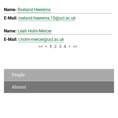
Roeland Heerema
roeland.heerema.15@ucl.ac.uk
Leah Holm-Mercer
l.holm-mercer@ucl.ac.uk
<<
<
1
2
3
4
>
>>
People
Alumni