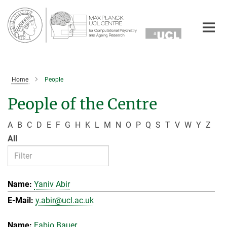
Main-
Content
Home
People
People of the Centre
A
B
C
D
E
F
G
H
K
L
M
N
O
P
Q
S
T
V
W
Y
Z
All
Yaniv Abir
y.abir@ucl.ac.uk
Fabio Bauer