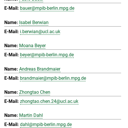
bauer@mpib-berlin.mpg.de
Isabel Berwian
i.berwian@ucl.ac.uk
Moana Beyer
beyer@mpib-berlin.mpg.de
Andreas Brandmaier
brandmaier@mpib-berlin.mpg.de
Zhongtao Chen
zhongtao.chen.24@ucl.ac.uk
Martin Dahl
dahl@mpib-berlin.mpg.de