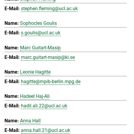
stephen.fleming@ucl.ac.uk
Sophocles Goulis
s.goulis@ucl.ac.uk
Marc Guitart-Masip
marc.guitart-masip@ki.se
Leonie Hagitte
hagitte@mpib-berlin.mpg.de
Hadeel Haj-Ali
hadil.ali.22@ucl.ac.uk
Anna Hall
anna.hall.21@ucl.ac.uk