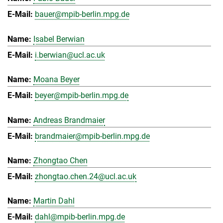
bauer@mpib-berlin.mpg.de
Isabel Berwian
i.berwian@ucl.ac.uk
Moana Beyer
beyer@mpib-berlin.mpg.de
Andreas Brandmaier
brandmaier@mpib-berlin.mpg.de
Zhongtao Chen
zhongtao.chen.24@ucl.ac.uk
Martin Dahl
dahl@mpib-berlin.mpg.de