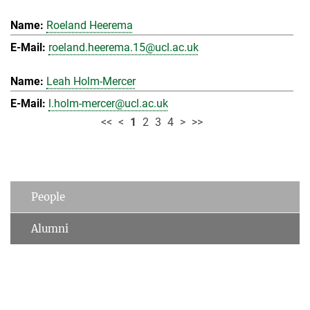
Roeland Heerema
roeland.heerema.15@ucl.ac.uk
Leah Holm-Mercer
l.holm-mercer@ucl.ac.uk
<<
<
1
2
3
4
>
>>
People
Alumni