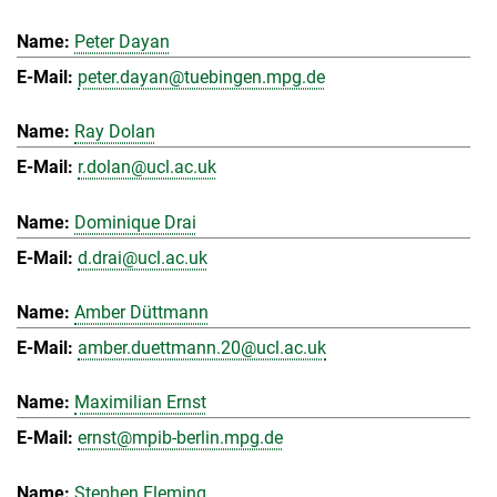
Peter Dayan
peter.dayan@tuebingen.mpg.de
Ray Dolan
r.dolan@ucl.ac.uk
Dominique Drai
d.drai@ucl.ac.uk
Amber Düttmann
amber.duettmann.20@ucl.ac.uk
Maximilian Ernst
ernst@mpib-berlin.mpg.de
Stephen Fleming