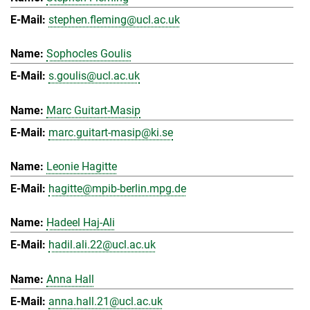
stephen.fleming@ucl.ac.uk
Sophocles Goulis
s.goulis@ucl.ac.uk
Marc Guitart-Masip
marc.guitart-masip@ki.se
Leonie Hagitte
hagitte@mpib-berlin.mpg.de
Hadeel Haj-Ali
hadil.ali.22@ucl.ac.uk
Anna Hall
anna.hall.21@ucl.ac.uk