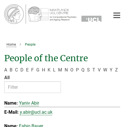
Main-
Content
Home
People
People of the Centre
A
B
C
D
E
F
G
H
K
L
M
N
O
P
Q
S
T
V
W
Y
Z
All
Yaniv Abir
y.abir@ucl.ac.uk
Fabio Bauer