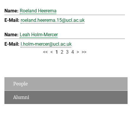
Roeland Heerema
roeland.heerema.15@ucl.ac.uk
Leah Holm-Mercer
l.holm-mercer@ucl.ac.uk
<<
<
1
2
3
4
>
>>
People
Alumni