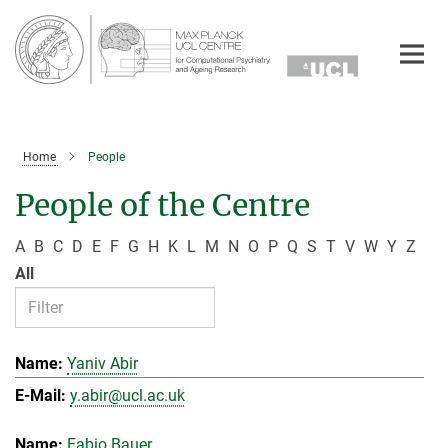
Main-
Content
Home
People
People of the Centre
A
B
C
D
E
F
G
H
K
L
M
N
O
P
Q
S
T
V
W
Y
Z
All
Yaniv Abir
y.abir@ucl.ac.uk
Fabio Bauer