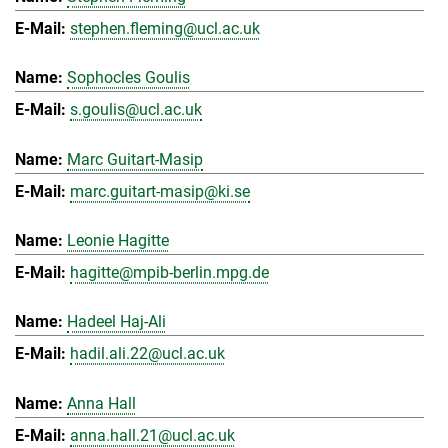
stephen.fleming@ucl.ac.uk
Sophocles Goulis
s.goulis@ucl.ac.uk
Marc Guitart-Masip
marc.guitart-masip@ki.se
Leonie Hagitte
hagitte@mpib-berlin.mpg.de
Hadeel Haj-Ali
hadil.ali.22@ucl.ac.uk
Anna Hall
anna.hall.21@ucl.ac.uk