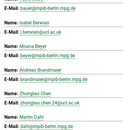
bauer@mpib-berlin.mpg.de
Isabel Berwian
i.berwian@ucl.ac.uk
Moana Beyer
beyer@mpib-berlin.mpg.de
Andreas Brandmaier
brandmaier@mpib-berlin.mpg.de
Zhongtao Chen
zhongtao.chen.24@ucl.ac.uk
Martin Dahl
dahl@mpib-berlin.mpg.de