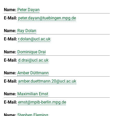
Peter Dayan
peter.dayan@tuebingen.mpg.de
Ray Dolan
r.dolan@ucl.ac.uk
Dominique Drai
d.drai@ucl.ac.uk
Amber Düttmann
amber.duettmann.20@ucl.ac.uk
Maximilian Ernst
ernst@mpib-berlin.mpg.de
Stephen Fleming