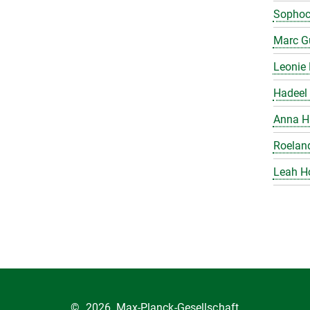
Sophoc
Marc Gu
Leonie 
Hadeel 
Anna H
Roelan
Leah H
©
2026, Max-Planck-Gesellschaft