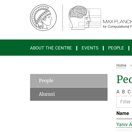
Main-
Content
ABOUT THE CENTRE
EVENTS
PEOPLE
Home
Peo
People
A
B
C
Alumni
Name
Yaniv A