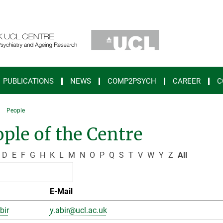
PUBLICATIONS
NEWS
COMP2PSYCH
CAREER
C
People
ple of the Centre
D
E
F
G
H
K
L
M
N
O
P
Q
S
T
V
W
Y
Z
All
E-Mail
bir
y.abir@ucl.ac.uk