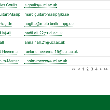
les Goulis
s.goulis@ucl.ac.uk
itart-Masip
marc.guitart-masip@ki.se
Hagitte
hagitte@mpib-berlin.mpg.de
Haj-Ali
hadil.ali.22@ucl.ac.uk
all
anna.hall.21@ucl.ac.uk
d Heerema
roeland.heerema.15@ucl.ac.uk
olm-Mercer
l.holm-mercer@ucl.ac.uk
<<
<
1
2
3
4
>
>>