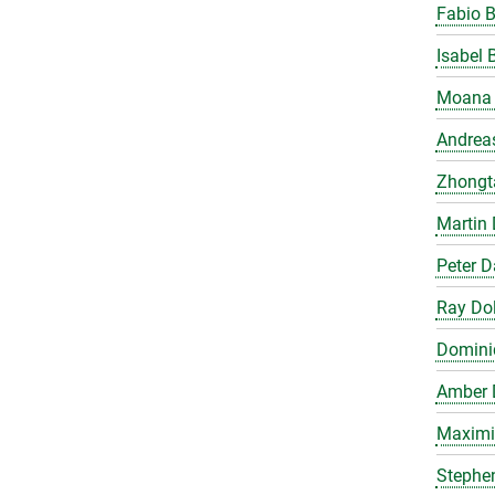
Fabio 
Isabel 
Moana 
Andrea
Zhongt
Martin 
Peter 
Ray Do
Domini
Amber 
Maximil
Stephe