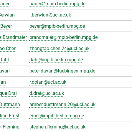
Bauer
bauer@mpib-berlin.mpg.de
Berwian
i.berwian@ucl.ac.uk
Beyer
beyer@mpib-berlin.mpg.de
s Brandmaier
brandmaier@mpib-berlin.mpg.de
ao Chen
zhongtao.chen.24@ucl.ac.uk
Dahl
dahl@mpib-berlin.mpg.de
Dayan
peter.dayan@tuebingen.mpg.de
lan
r.dolan@ucl.ac.uk
que Drai
d.drai@ucl.ac.uk
Düttmann
amber.duettmann.20@ucl.ac.uk
ian Ernst
ernst@mpib-berlin.mpg.de
n Fleming
stephen.fleming@ucl.ac.uk