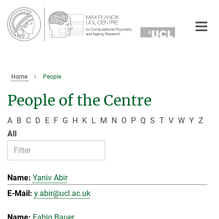
Main-
Content
Home
People
People of the Centre
A
B
C
D
E
F
G
H
K
L
M
N
O
P
Q
S
T
V
W
Y
Z
All
Yaniv Abir
y.abir@ucl.ac.uk
Fabio Bauer