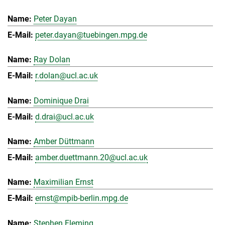
Peter Dayan
peter.dayan@tuebingen.mpg.de
Ray Dolan
r.dolan@ucl.ac.uk
Dominique Drai
d.drai@ucl.ac.uk
Amber Düttmann
amber.duettmann.20@ucl.ac.uk
Maximilian Ernst
ernst@mpib-berlin.mpg.de
Stephen Fleming