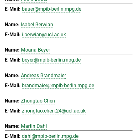
bauer@mpib-berlin.mpg.de
Isabel Berwian
i.berwian@ucl.ac.uk
Moana Beyer
beyer@mpib-berlin.mpg.de
Andreas Brandmaier
brandmaier@mpib-berlin.mpg.de
Zhongtao Chen
zhongtao.chen.24@ucl.ac.uk
Martin Dahl
dahl@mpib-berlin.mpg.de