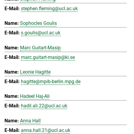
stephen.fleming@ucl.ac.uk
Sophocles Goulis
s.goulis@ucl.ac.uk
Marc Guitart-Masip
marc.guitart-masip@ki.se
Leonie Hagitte
hagitte@mpib-berlin.mpg.de
Hadeel Haj-Ali
hadil.ali.22@ucl.ac.uk
Anna Hall
anna.hall.21@ucl.ac.uk