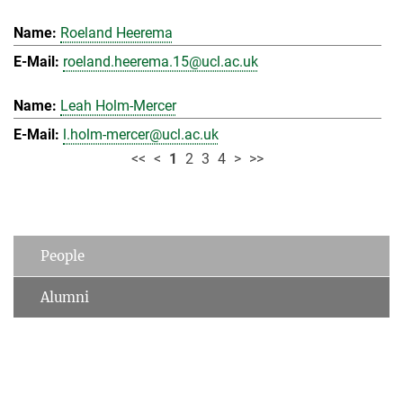
Roeland Heerema
roeland.heerema.15@ucl.ac.uk
Leah Holm-Mercer
l.holm-mercer@ucl.ac.uk
<<
<
1
2
3
4
>
>>
People
Alumni