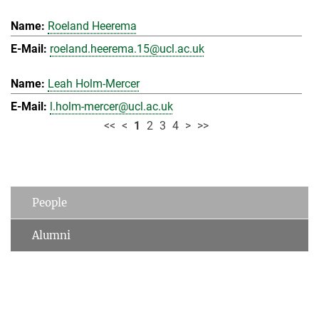
Roeland Heerema
roeland.heerema.15@ucl.ac.uk
Leah Holm-Mercer
l.holm-mercer@ucl.ac.uk
<<
<
1
2
3
4
>
>>
People
Alumni