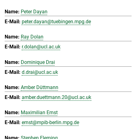
Peter Dayan
peter.dayan@tuebingen.mpg.de
Ray Dolan
r.dolan@ucl.ac.uk
Dominique Drai
d.drai@ucl.ac.uk
Amber Düttmann
amber.duettmann.20@ucl.ac.uk
Maximilian Ernst
ernst@mpib-berlin.mpg.de
Stephen Fleming