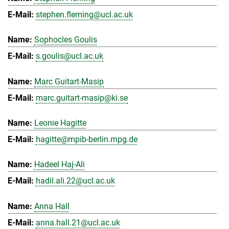
stephen.fleming@ucl.ac.uk
Sophocles Goulis
s.goulis@ucl.ac.uk
Marc Guitart-Masip
marc.guitart-masip@ki.se
Leonie Hagitte
hagitte@mpib-berlin.mpg.de
Hadeel Haj-Ali
hadil.ali.22@ucl.ac.uk
Anna Hall
anna.hall.21@ucl.ac.uk