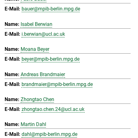
bauer@mpib-berlin.mpg.de
Isabel Berwian
i.berwian@ucl.ac.uk
Moana Beyer
beyer@mpib-berlin.mpg.de
Andreas Brandmaier
brandmaier@mpib-berlin.mpg.de
Zhongtao Chen
zhongtao.chen.24@ucl.ac.uk
Martin Dahl
dahl@mpib-berlin.mpg.de