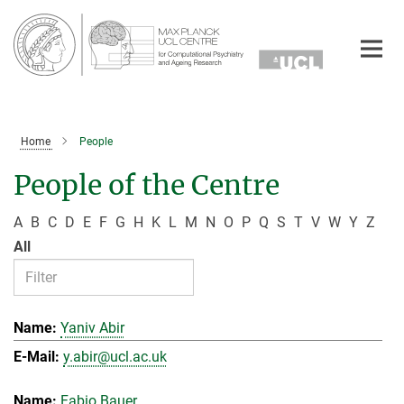
Main-
Content
Home
People
People of the Centre
A
B
C
D
E
F
G
H
K
L
M
N
O
P
Q
S
T
V
W
Y
Z
All
Yaniv Abir
y.abir@ucl.ac.uk
Fabio Bauer