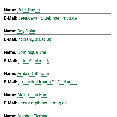
Peter Dayan
peter.dayan@tuebingen.mpg.de
Ray Dolan
r.dolan@ucl.ac.uk
Dominique Drai
d.drai@ucl.ac.uk
Amber Düttmann
amber.duettmann.20@ucl.ac.uk
Maximilian Ernst
ernst@mpib-berlin.mpg.de
Stephen Fleming