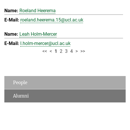
Roeland Heerema
roeland.heerema.15@ucl.ac.uk
Leah Holm-Mercer
l.holm-mercer@ucl.ac.uk
<<
<
1
2
3
4
>
>>
People
Alumni