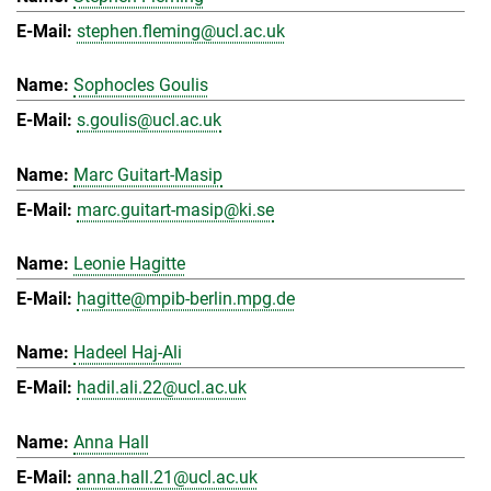
stephen.fleming@ucl.ac.uk
Sophocles Goulis
s.goulis@ucl.ac.uk
Marc Guitart-Masip
marc.guitart-masip@ki.se
Leonie Hagitte
hagitte@mpib-berlin.mpg.de
Hadeel Haj-Ali
hadil.ali.22@ucl.ac.uk
Anna Hall
anna.hall.21@ucl.ac.uk