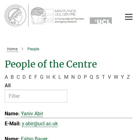
Main-
Content
Home
People
People of the Centre
A
B
C
D
E
F
G
H
K
L
M
N
O
P
Q
S
T
V
W
Y
Z
All
Yaniv Abir
y.abir@ucl.ac.uk
Fabio Bauer