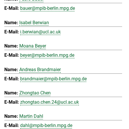
bauer@mpib-berlin.mpg.de
Isabel Berwian
i.berwian@ucl.ac.uk
Moana Beyer
beyer@mpib-berlin.mpg.de
Andreas Brandmaier
brandmaier@mpib-berlin.mpg.de
Zhongtao Chen
zhongtao.chen.24@ucl.ac.uk
Martin Dahl
dahl@mpib-berlin.mpg.de