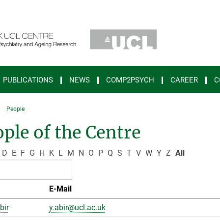
PUBLICATIONS
NEWS
COMP2PSYCH
CAREER
C
People
ple of the Centre
D
E
F
G
H
K
L
M
N
O
P
Q
S
T
V
W
Y
Z
All
E-Mail
bir
y.abir@ucl.ac.uk