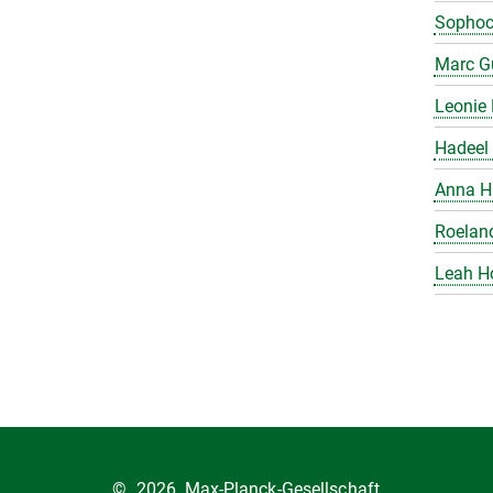
Sophoc
Marc Gu
Leonie 
Hadeel 
Anna H
Roelan
Leah H
©
2026, Max-Planck-Gesellschaft