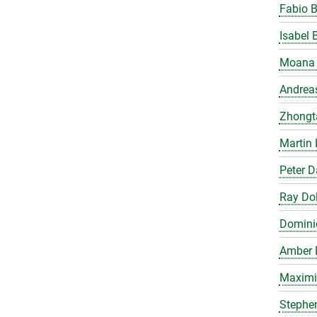
Fabio 
Isabel 
Moana 
Andrea
Zhongt
Martin 
Peter 
Ray Do
Domini
Amber 
Maximil
Stephe