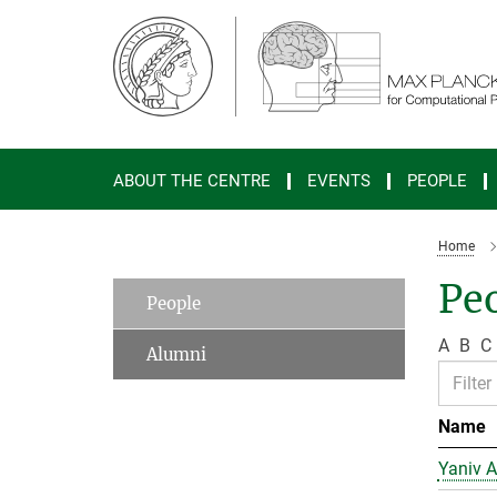
Main-
Content
ABOUT THE CENTRE
EVENTS
PEOPLE
Home
Peo
People
A
B
C
Alumni
Name
Yaniv A