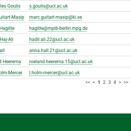
les Goulis
s.goulis@ucl.ac.uk
itart-Masip
marc.guitart-masip@ki.se
Hagitte
hagitte@mpib-berlin.mpg.de
Haj-Ali
hadil.ali.22@ucl.ac.uk
all
anna.hall.21@ucl.ac.uk
d Heerema
roeland.heerema.15@ucl.ac.uk
olm-Mercer
l.holm-mercer@ucl.ac.uk
<<
<
1
2
3
4
>
>>