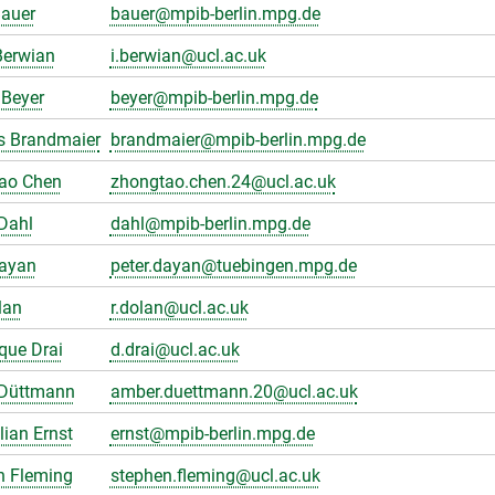
Bauer
bauer@mpib-berlin.mpg.de
Berwian
i.berwian@ucl.ac.uk
Beyer
beyer@mpib-berlin.mpg.de
s Brandmaier
brandmaier@mpib-berlin.mpg.de
ao Chen
zhongtao.chen.24@ucl.ac.uk
Dahl
dahl@mpib-berlin.mpg.de
Dayan
peter.dayan@tuebingen.mpg.de
lan
r.dolan@ucl.ac.uk
que Drai
d.drai@ucl.ac.uk
Düttmann
amber.duettmann.20@ucl.ac.uk
ian Ernst
ernst@mpib-berlin.mpg.de
n Fleming
stephen.fleming@ucl.ac.uk