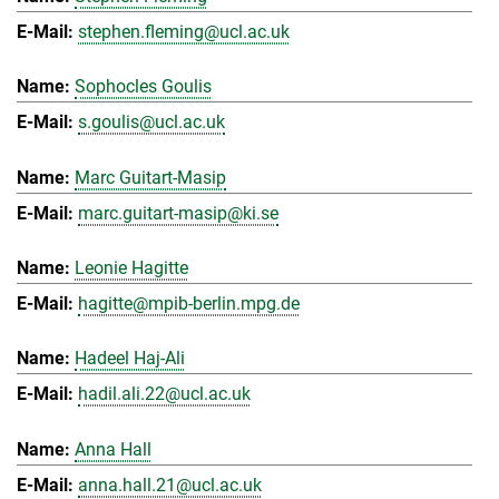
stephen.fleming@ucl.ac.uk
Sophocles Goulis
s.goulis@ucl.ac.uk
Marc Guitart-Masip
marc.guitart-masip@ki.se
Leonie Hagitte
hagitte@mpib-berlin.mpg.de
Hadeel Haj-Ali
hadil.ali.22@ucl.ac.uk
Anna Hall
anna.hall.21@ucl.ac.uk