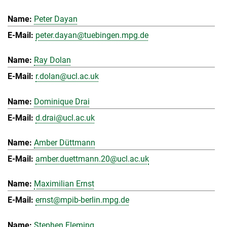
Peter Dayan
peter.dayan@tuebingen.mpg.de
Ray Dolan
r.dolan@ucl.ac.uk
Dominique Drai
d.drai@ucl.ac.uk
Amber Düttmann
amber.duettmann.20@ucl.ac.uk
Maximilian Ernst
ernst@mpib-berlin.mpg.de
Stephen Fleming