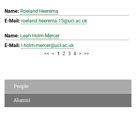
Roeland Heerema
roeland.heerema.15@ucl.ac.uk
Leah Holm-Mercer
l.holm-mercer@ucl.ac.uk
<<
<
1
2
3
4
>
>>
People
Alumni