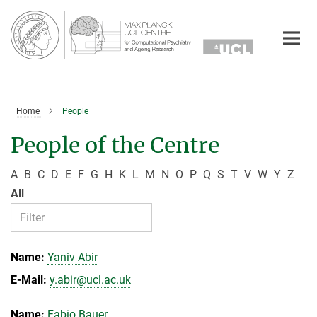
Main-
Content
Home
People
People of the Centre
A
B
C
D
E
F
G
H
K
L
M
N
O
P
Q
S
T
V
W
Y
Z
All
Yaniv Abir
y.abir@ucl.ac.uk
Fabio Bauer