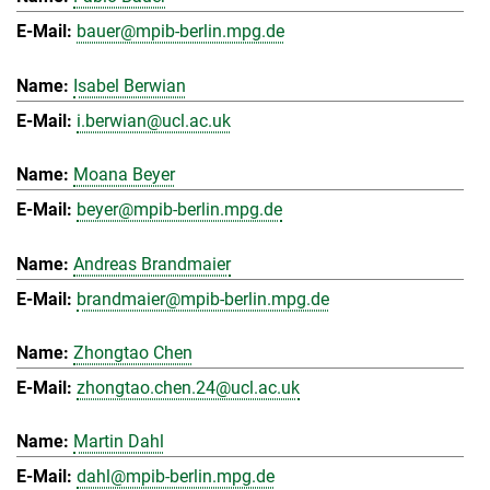
bauer@mpib-berlin.mpg.de
Isabel Berwian
i.berwian@ucl.ac.uk
Moana Beyer
beyer@mpib-berlin.mpg.de
Andreas Brandmaier
brandmaier@mpib-berlin.mpg.de
Zhongtao Chen
zhongtao.chen.24@ucl.ac.uk
Martin Dahl
dahl@mpib-berlin.mpg.de