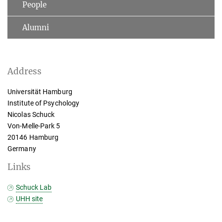
People
Alumni
Address
Universität Hamburg
Institute of Psychology
Nicolas Schuck
Von-Melle-Park 5
20146 Hamburg
Germany
Links
Schuck Lab
UHH site