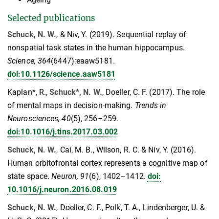
Selected publications
Schuck, N. W.
, & Niv, Y. (2019). Sequential replay of
nonspatial task states in the human hippocampus.
Science, 364
(6447):eaaw5181.
doi:10.1126/science.aaw5181
Kaplan*, R.,
Schuck*, N. W.
, Doeller, C. F. (2017). The role
of mental maps in decision-making.
Trends in
Neurosciences, 40
(5), 256–259
.
doi:10.1016/j.tins.2017.03.002
Schuck, N. W.
, Cai, M. B., Wilson, R. C. & Niv, Y. (2016).
Human orbitofrontal cortex represents a cognitive map of
state space.
Neuron, 91
(6), 1402–1412.
doi:
10.1016/j.neuron.2016.08.019
Schuck, N. W.
, Doeller, C. F., Polk, T. A., Lindenberger, U. &