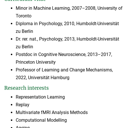
Minor in Machine Learning, 2007–2008, University of
Toronto
Diploma in Psychology, 2010, Humboldt-Universität
zu Berlin
Dr. rer. nat., Psychology, 2013, Humboldt-Universität
zu Berlin
Postdoc in Cognitive Neuroscience, 2013–2017,
Princeton University
Professor of Learning and Change Mechanisms,
2022, Universität Hamburg
Research interests
Representation Learning
Replay
Multivariate fMRI Analysis Methods
Computational Modelling
Ageing