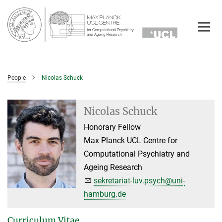
Main-
Content
People
Nicolas Schuck
Nicolas Schuck
Honorary Fellow
Max Planck UCL Centre for
Computational Psychiatry and
Ageing Research
sekretariat-luv.psych@uni-
hamburg.de
Curriculum Vitae