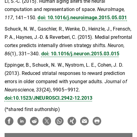
Li, S.-C. (2015). Human aging alters the neural
computation and representation of space.
NeuroImage,
117
, 141–150.
doi: 10.1016/j.neuroimage.2015.05.031
Schuck, N. W.
, Gaschler, R., Wenke, D., Heinzle, J., Frensch,
P. A., Haynes, J.-D. & Reverberi, C. (2015). Medial prefrontal
cortex predicts internally driven strategy shifts.
Neuron,
86
(1), 331–340.
doi: 10.1016/j.neuron.2015.03.015
Eppinger, B.,
Schuck, N. W.
, Nystrom, L. E., Cohen, J. D.
(2013). Reduced striatal responses to reward prediction
errors in older compared with younger adults.
Journal of
Neuroscience, 33
(24), 9905–9912.
doi:10.1523/JNEUROSCI.2942-12.2013
(*shared first authorship)