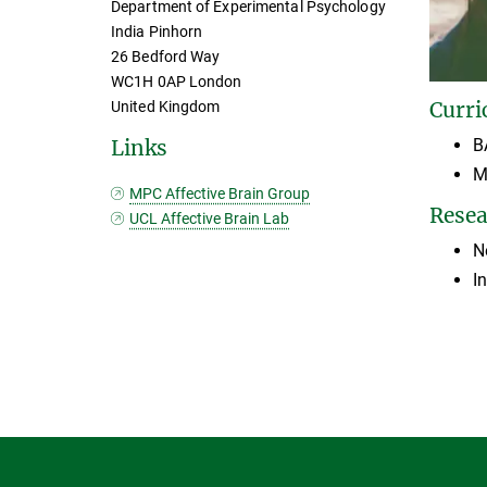
Department of Experimental Psychology
India Pinhorn
26 Bedford Way
WC1H 0AP London
Curri
United Kingdom
B
Links
M
MPC Affective Brain Group
Resea
UCL Affective Brain Lab
N
I