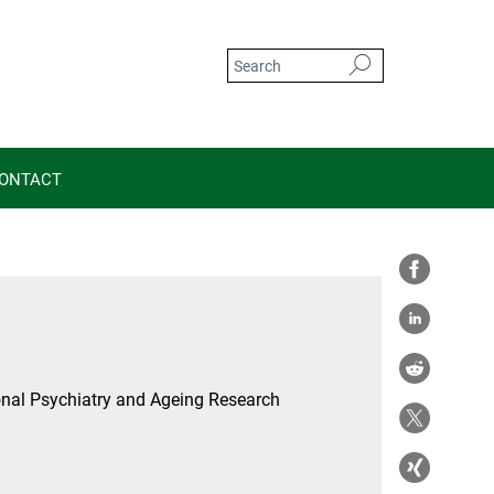
ONTACT
nal Psychiatry and Ageing Research