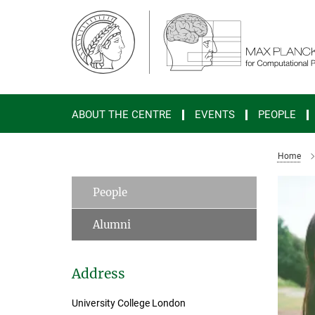
Main-
Content
ABOUT THE CENTRE
EVENTS
PEOPLE
Home
People
Alumni
Address
University College London