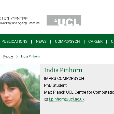
PUBLICATIONS
NEWS
COMP2PSYCH
CAREER
C
People
India Pinhorn
India Pinhorn
IMPRS COMP2PSYCH
PhD Student
Max Planck UCL Centre for Computatio
i.pinhorn@ucl.ac.uk