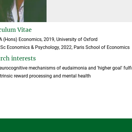
culum Vitae
A (Hons) Economics, 2019, University of Oxford
Sc Economics & Psychology, 2022, Paris School of Economics
rch interests
eurocognitive mechanisms of eudaimonia and 'higher goal' fulfi
ntrinsic reward processing and mental health