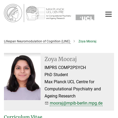
Main-
Content
Lifespan Neuromodulation of Cognition (LINE)
Zoya Mooraj
Zoya Mooraj
IMPRS COMP2PSYCH
PhD Student
Max Planck UCL Centre for
Computational Psychiatry and
Ageing Research
mooraj@mpib-berlin.mpg.de
Curriculum Vitae