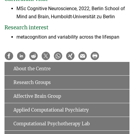
MSc Cognitive Neuroscience, 2022, Berlin School of
Mind and Brain, Humboldt-Universität zu Berlin
Research interest
metacognition and variability across the lifespan
About the Centre
Research Groups
Affective Brain Group
Applied Computational Psychiatry
Computational Psychotherapy Lab