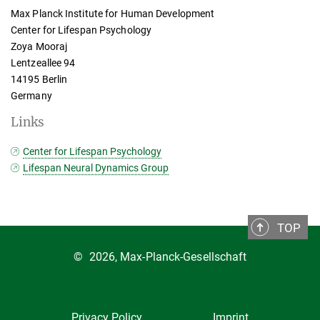
Max Planck Institute for Human Development
Center for Lifespan Psychology
Zoya Mooraj
Lentzeallee 94
14195 Berlin
Germany
Links
Center for Lifespan Psychology
Lifespan Neural Dynamics Group
TOP
©
2026, Max-Planck-Gesellschaft
Privacy Policy
Imprint