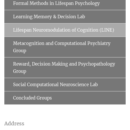
Formal Methods in Lifespan Psychology
Learning Memory & Decision Lab
Lifespan Neuromodulation of Cognition (LINE)
Metacognition and Computational Psychiatry
Group
Reward, Decision Making and Psychopathology
Group
Social Computational Neuroscience Lab
Concluded Groups
Address